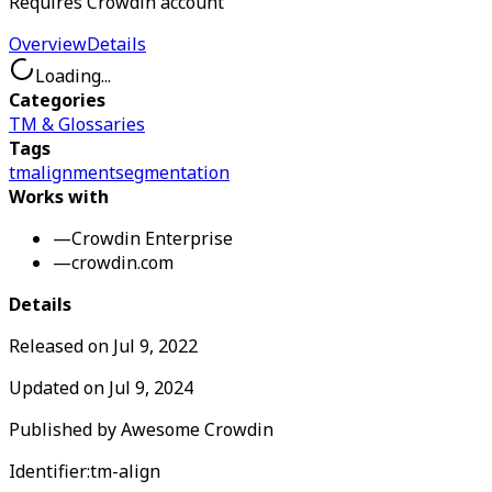
Requires Crowdin account
Overview
Details
Loading...
Categories
TM & Glossaries
Tags
tm
alignment
segmentation
Works with
—
Crowdin Enterprise
—
crowdin.com
Details
Released on
Jul 9, 2022
Updated on
Jul 9, 2024
Published by
Awesome Crowdin
Identifier:
tm-align