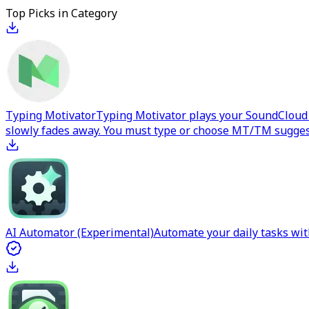
Top Picks in Category
Typing Motivator
Typing Motivator plays your SoundCloud p
slowly fades away. You must type or choose MT/TM suggest
AI Automator (Experimental)
Automate your daily tasks wit