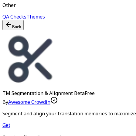
Other
QA Checks
Themes
Back
TM Segmentation & Alignment
Beta
Free
By
Awesome Crowdin
Segment and align your translation memories to maximize
Get