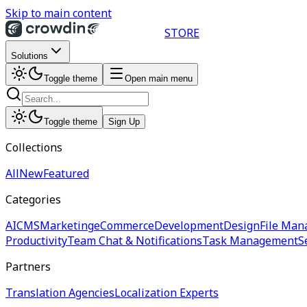
Skip to main content
STORE
Solutions
Toggle theme
Open main menu
Toggle theme
Sign Up
Collections
All
New
Featured
Categories
AI
CMS
Marketing
eCommerce
Development
Design
File Man
Productivity
Team Chat & Notifications
Task Management
S
Partners
Translation Agencies
Localization Experts