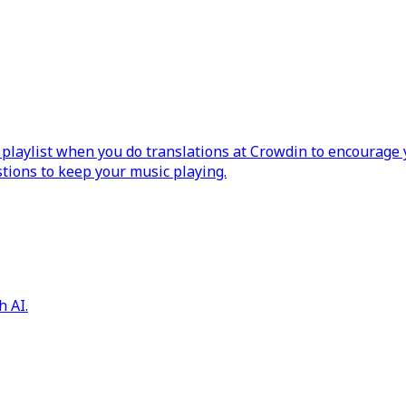
laylist when you do translations at Crowdin to encourage y
ions to keep your music playing.
h AI.