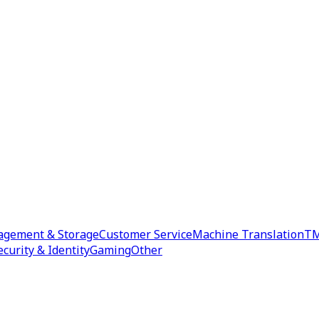
agement & Storage
Customer Service
Machine Translation
TM
ecurity & Identity
Gaming
Other