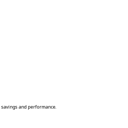
 savings and performance.