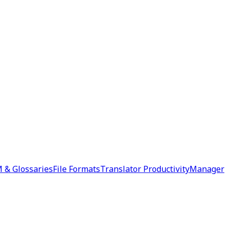
 & Glossaries
File Formats
Translator Productivity
Manager