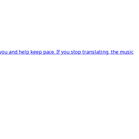
ou and help keep pace. If you stop translating, the music