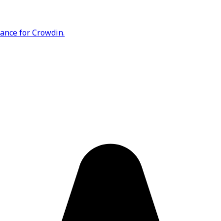
rance for Crowdin.