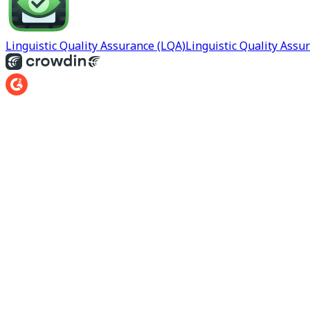
Linguistic Quality Assurance (LQA)
Linguistic Quality Assu