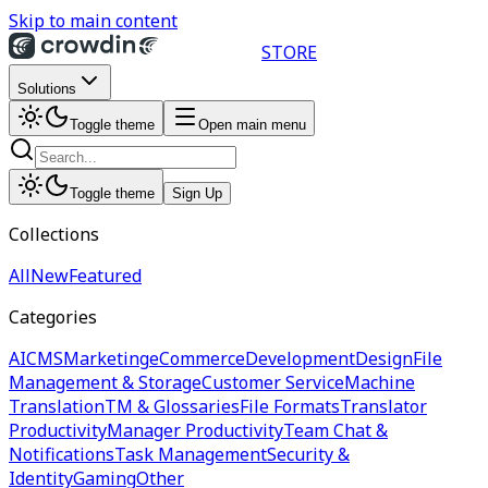
Skip to main content
STORE
Solutions
Toggle theme
Open main menu
Toggle theme
Sign Up
Collections
All
New
Featured
Categories
AI
CMS
Marketing
eCommerce
Development
Design
File
Management & Storage
Customer Service
Machine
Translation
TM & Glossaries
File Formats
Translator
Productivity
Manager Productivity
Team Chat &
Notifications
Task Management
Security &
Identity
Gaming
Other