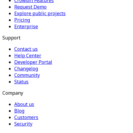
Crowdin Features
Request Demo
Explore public projects
Pricing
Enterprise
Support
Contact us
Help Center
Developer Portal
Changelog
Community
Status
Company
About us
Blog
Customers
Security