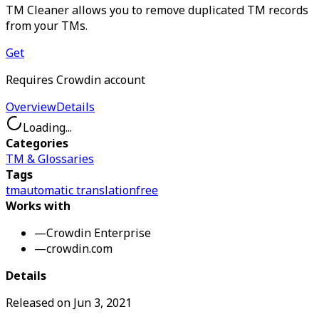
TM Cleaner allows you to remove duplicated TM records
from your TMs.
Get
Requires Crowdin account
Overview
Details
Loading...
Categories
TM & Glossaries
Tags
tm
automatic translation
free
Works with
—
Crowdin Enterprise
—
crowdin.com
Details
Released on
Jun 3, 2021