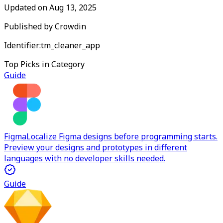
Updated on
Aug 13, 2025
Published by
Crowdin
Identifier:
tm_cleaner_app
Top Picks in Category
Guide
Figma
Localize Figma designs before programming starts.
Preview your designs and prototypes in different
languages with no developer skills needed.
Guide