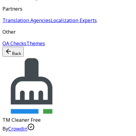
Partners
Translation Agencies
Localization Experts
Other
QA Checks
Themes
Back
TM Cleaner
Free
By
Crowdin