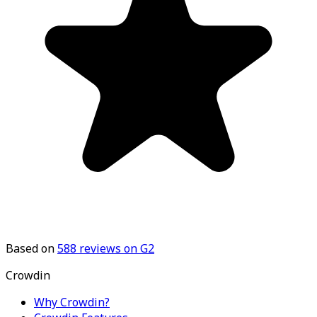
Based on
588
reviews on G2
Crowdin
Why Crowdin?