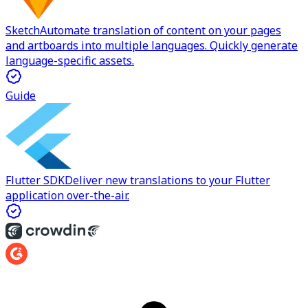
Sketch
Automate translation of content on your pages
and artboards into multiple languages. Quickly generate
language-specific assets.
Guide
Flutter SDK
Deliver new translations to your Flutter
application over-the-air.