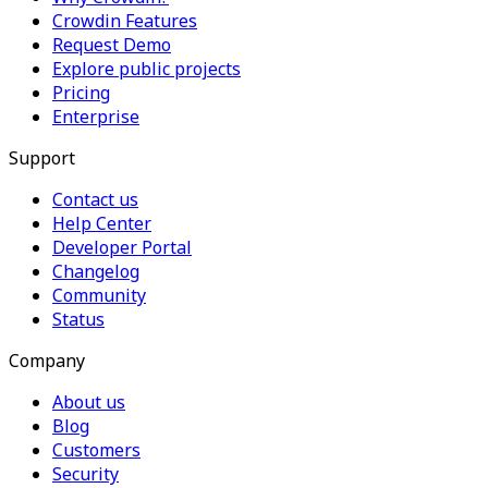
Crowdin Features
Request Demo
Explore public projects
Pricing
Enterprise
Support
Contact us
Help Center
Developer Portal
Changelog
Community
Status
Company
About us
Blog
Customers
Security