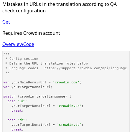
Mistakes in URLs in the translation according to QA
check configuration
Get
Requires Crowdin account
Overview
Code
/**

 * Config section

 * Define the URL translation rules below

 * Language codes - https://support.crowdin.com/api/language-co
 */
var
 yourMainDomainUrl = 
'crowdin.com'
var
 yourTargetDomainUrl;

switch
 (crowdin.
targetLanguage
) {

case
'uk'
:

    yourTargetDomainUrl = 
'crowdin.ua'
;

break
;

case
'de'
:

    yourTargetDomainUrl = 
'crowdin.de'
;

break
;
