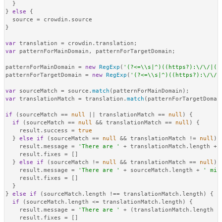
  }

} 
else
 {

  source = crowdin.
source
}

var
 translation = crowdin.
translation
var
 patternForMainDomain, patternForTargetDomain;

patternForMainDomain = 
new
RegExp
(
'(?<=\\s|^)((https?):\/\/|(h
patternForTargetDomain = 
new
RegExp
(
'(?<=\\s|^)((https?):\/\/|
var
 sourceMatch = source.
match
var
 translationMatch = translation.
match
(patternForTargetDomain
if
 (sourceMatch == 
null
 || translationMatch == 
null
) {

if
 (sourceMatch == 
null
 && translationMatch == 
null
) {

    result.
success
 = 
true
  } 
else
if
 (sourceMatch == 
null
 && translationMatch != 
null
) {
    result.
message
 = 
'There are '
 + translationMatch.
length
 + 
    result.
fixes
 = []

  } 
else
if
 (sourceMatch != 
null
 && translationMatch == 
null
) {
    result.
message
 = 
'There are '
 + sourceMatch.
length
 + 
' mis
    result.
fixes
 = []

  }

} 
else
if
 (sourceMatch.
length
 !== translationMatch.
length
) {

if
 (sourceMatch.
length
 <= translationMatch.
length
) {

    result.
message
 = 
'There are '
 + (translationMatch.
length
 -
    result.
fixes
 = []
