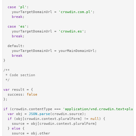
case
'pl'
:

    yourTargetDomainUrl = 
'crowdin.com.pl'
;

break
;

case
'es'
:

    yourTargetDomainUrl = 
'crowdin.es'
;

break
;

default
:

    yourTargetDomainUrl = yourMainDomainUrl;

break
}

/**

 * Code section

 */
var
 result = {

success
: 
false
};

if
 (crowdin.
contentType
 === 
'application/vnd.crowdin.text+plur
var
 obj = 
JSON
.
parse
(crowdin.
source
);

if
 (obj[crowdin.
context
.
pluralForm
] != 
null
) {

    source = obj[crowdin.
context
.
pluralForm
]

  } 
else
 {

    source = obj.
other