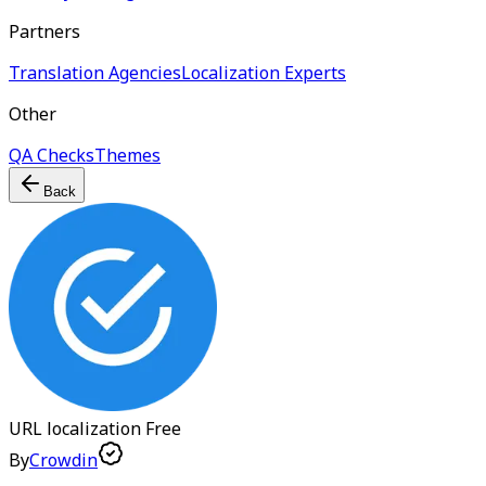
Partners
Translation Agencies
Localization Experts
Other
QA Checks
Themes
Back
URL localization
Free
By
Crowdin