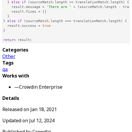
  } 
else
if
 (sourceMatch.
length
 >= translationMatch.
length
) {

    result.
message
 = 
'There are '
 + (sourceMatch.
length
 - tran
    result.
fixes
 = []

  }

} 
else
if
 (sourceMatch.
length
 === translationMatch.
length
) {

  result.
success
 = 
true
}

return
 result;
Categories
Other
Tags
qa
Works with
—
Crowdin Enterprise
Details
Released on
Jan 18, 2021
Updated on
Jul 12, 2024
Published by
Crowdin