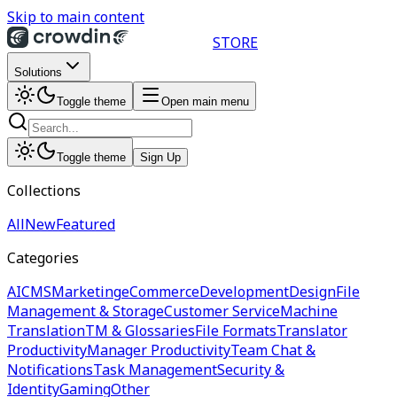
Skip to main content
STORE
Solutions
Toggle theme
Open main menu
Toggle theme
Sign Up
Collections
All
New
Featured
Categories
AI
CMS
Marketing
eCommerce
Development
Design
File
Management & Storage
Customer Service
Machine
Translation
TM & Glossaries
File Formats
Translator
Productivity
Manager Productivity
Team Chat &
Notifications
Task Management
Security &
Identity
Gaming
Other