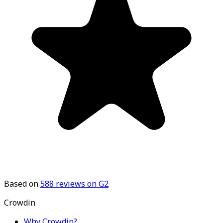
Based on
588
reviews on G2
Crowdin
Why Crowdin?