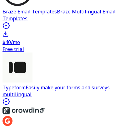
Braze Email Templates
Braze Multilingual Email
Templates
$40/mo
Free trial
Typeform
Easily make your forms and surveys
multilingual