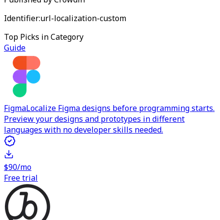
Identifier:
url-localization-custom
Top Picks in Category
Guide
Figma
Localize Figma designs before programming starts.
Preview your designs and prototypes in different
languages with no developer skills needed.
$90/mo
Free trial