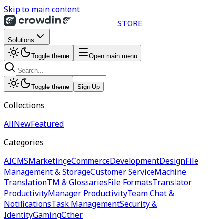
Skip to main content
STORE
Solutions
Toggle theme
Open main menu
Toggle theme
Sign Up
Collections
All
New
Featured
Categories
AI
CMS
Marketing
eCommerce
Development
Design
File
Management & Storage
Customer Service
Machine
Translation
TM & Glossaries
File Formats
Translator
Productivity
Manager Productivity
Team Chat &
Notifications
Task Management
Security &
Identity
Gaming
Other