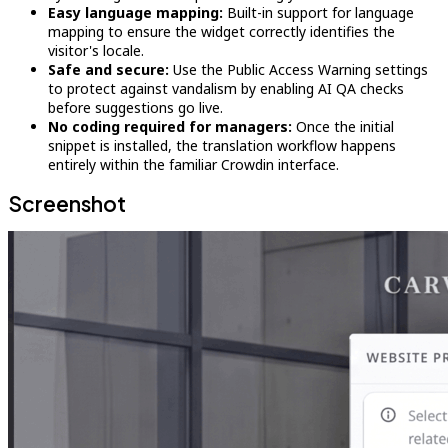
Easy language mapping:
Built-in support for language
mapping to ensure the widget correctly identifies the
visitor's locale.
Safe and secure:
Use the Public Access Warning settings
to protect against vandalism by enabling AI QA checks
before suggestions go live.
No coding required for managers:
Once the initial
snippet is installed, the translation workflow happens
entirely within the familiar Crowdin interface.
Screenshot