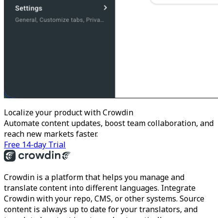
Localize your product with Crowdin
Automate content updates, boost team collaboration, and
reach new markets faster.
Free 14-day Trial
Crowdin is a platform that helps you manage and
translate content into different languages. Integrate
Crowdin with your repo, CMS, or other systems. Source
content is always up to date for your translators, and