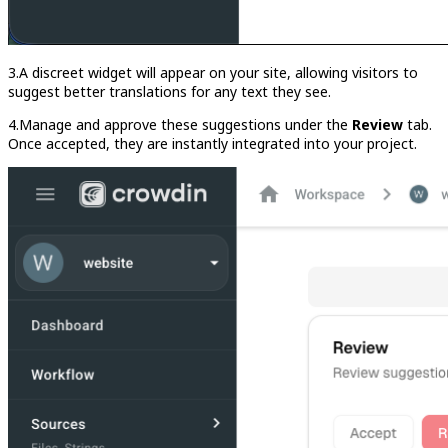
3.A discreet widget will appear on your site, allowing visitors to
suggest better translations for any text they see.
4.Manage and approve these suggestions under the
Review
tab.
Once accepted, they are instantly integrated into your project.