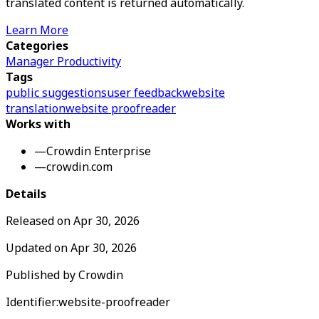
translated content is returned automatically.
Learn More
Categories
Manager Productivity
Tags
public suggestions
user feedback
website
translation
website proofreader
Works with
—
Crowdin Enterprise
—
crowdin.com
Details
Released on
Apr 30, 2026
Updated on
Apr 30, 2026
Published by
Crowdin
Identifier:
website-proofreader