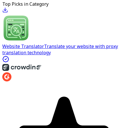
Top Picks in Category
Website Translator
Translate your website with proxy
translation technology