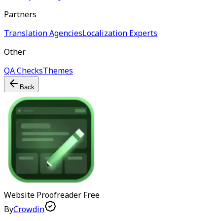
Partners
Translation Agencies
Localization Experts
Other
QA Checks
Themes
Back
Website Proofreader
Free
By
Crowdin