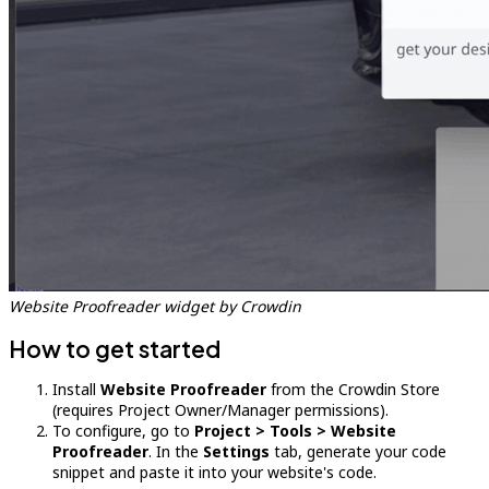
Website Proofreader widget by Crowdin
How to get started
Install
Website Proofreader
from the Crowdin Store
(requires Project Owner/Manager permissions).
To configure, go to
Project > Tools > Website
Proofreader
. In the
Settings
tab, generate your code
snippet and paste it into your website's code.