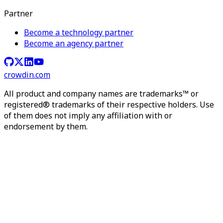
Partner
Become a technology partner
Become an agency partner
crowdin.com
All product and company names are trademarks™ or
registered® trademarks of their respective holders. Use
of them does not imply any affiliation with or
endorsement by them.