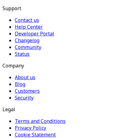
Support
Contact us
Help Center
Developer Portal
Changelog
Community
Status
Company
About us
Blog
Customers
Security
Legal
Terms and Conditions
Privacy Policy
Cookie Statement