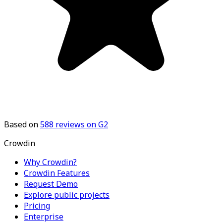
Based on
588
reviews on G2
Crowdin
Why Crowdin?
Crowdin Features
Request Demo
Explore public projects
Pricing
Enterprise