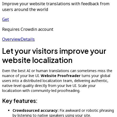
Improve your website translations with feedback from
users around the world
Get
Requires Crowdin account
Overview
Details
Let your visitors improve your
website localization
Even the best AI or human translations can sometimes miss the
nuance of your live UI.
Website Proofreader
turns your global
users into a distributed localization team, delivering authentic,
native-level quality directly from your live UI. Scale your
localization with community-led proofreading.
Key features:
Crowdsourced accuracy:
Fix awkward or robotic phrasing
by listening to native speakers using your site.