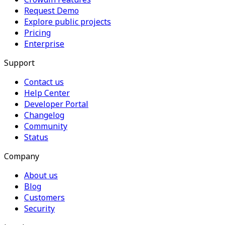
Request Demo
Explore public projects
Pricing
Enterprise
Support
Contact us
Help Center
Developer Portal
Changelog
Community
Status
Company
About us
Blog
Customers
Security