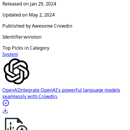
Released on
Jan 29, 2024
Updated on
May 2, 2024
Published by
Awesome Crowdin
Identifier:
winston
Top Picks in Category
System
OpenAI
Integrate OpenAI's powerful language models
seamlessly with Crowdin.