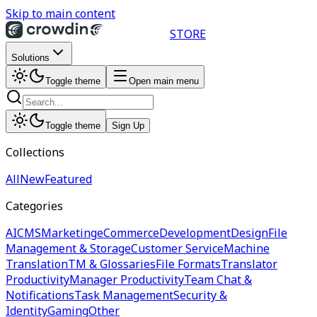
Skip to main content
STORE
Solutions
Toggle theme
Open main menu
Toggle theme
Sign Up
Collections
All
New
Featured
Categories
AI
CMS
Marketing
eCommerce
Development
Design
File
Management & Storage
Customer Service
Machine
Translation
TM & Glossaries
File Formats
Translator
Productivity
Manager Productivity
Team Chat &
Notifications
Task Management
Security &
Identity
Gaming
Other