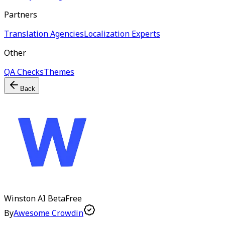
Partners
Translation Agencies
Localization Experts
Other
QA Checks
Themes
Back
Winston AI
Beta
Free
By
Awesome Crowdin