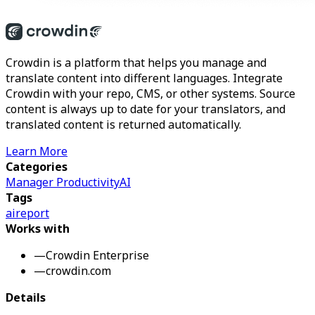
Crowdin is a platform that helps you manage and
translate content into different languages. Integrate
Crowdin with your repo, CMS, or other systems. Source
content is always up to date for your translators, and
translated content is returned automatically.
Learn More
Categories
Manager Productivity
AI
Tags
ai
report
Works with
—
Crowdin Enterprise
—
crowdin.com
Details