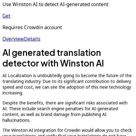
Use Winston AI to detect AI-generated content
Get
Requires Crowdin account
Overview
Details
AI generated translation
detector with Winston AI
AI Localization is undoubtedly going to become the future of the
translating industry. Due to its significant contribution to delivery
speed and cost, we can see the adoption of this new technology
increasing.
Despite the benefits, there are significant risks associated with
AI. These include search engine penalties for AI-generated
content, as well as brand damage from publishing AI
hallucinations.
The Winston AI integration for Crowdin would allow you to check
your translations and verify that your translations do not have