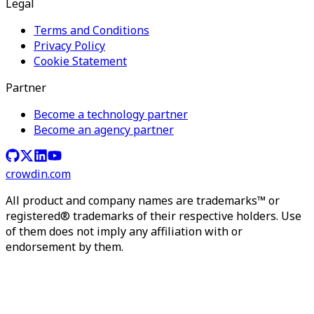
Legal
Terms and Conditions
Privacy Policy
Cookie Statement
Partner
Become a technology partner
Become an agency partner
crowdin.com
All product and company names are trademarks™ or
registered® trademarks of their respective holders. Use
of them does not imply any affiliation with or
endorsement by them.