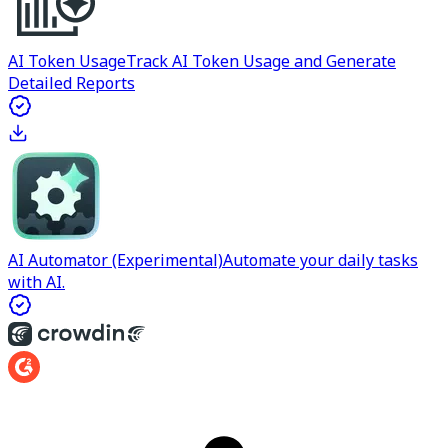
AI Token Usage
Track AI Token Usage and Generate
Detailed Reports
AI Automator (Experimental)
Automate your daily tasks
with AI.