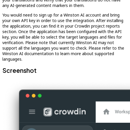
any AI-generated content markers in them.
You would need to sign up for a Winston AI account and bring
your own API key in order to use the integration. After installing
the application, you can find it in your Crowdin project reports
section. Once the application has been configured with the API
key, you will be able to select the target languages and files for
verification. Please note that currently Winston AI may not
support all the languages you want to check. Please refer to the
Winston AI documentation to learn more about supported
languages.
Screenshot