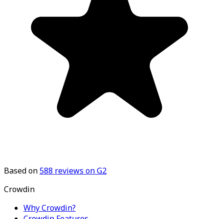
Based on
588
reviews on G2
Crowdin
Why Crowdin?
Crowdin Features