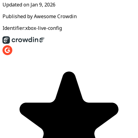
Updated on
Jan 9, 2026
Published by
Awesome Crowdin
Identifier:
xbox-live-config