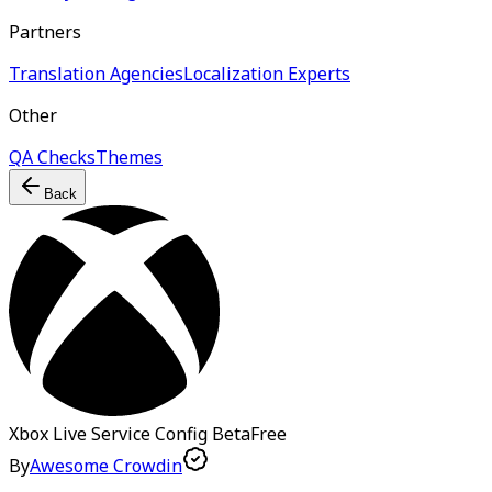
Partners
Translation Agencies
Localization Experts
Other
QA Checks
Themes
Back
Xbox Live Service Config
Beta
Free
By
Awesome Crowdin