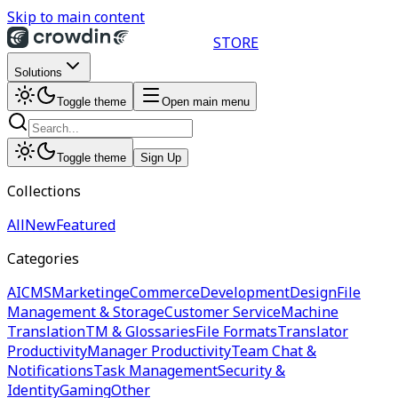
Skip to main content
STORE
Solutions
Toggle theme
Open main menu
Toggle theme
Sign Up
Collections
All
New
Featured
Categories
AI
CMS
Marketing
eCommerce
Development
Design
File
Management & Storage
Customer Service
Machine
Translation
TM & Glossaries
File Formats
Translator
Productivity
Manager Productivity
Team Chat &
Notifications
Task Management
Security &
Identity
Gaming
Other