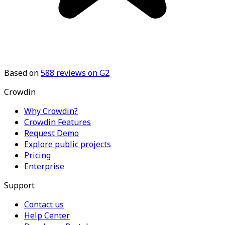
Based on
588
reviews on G2
Crowdin
Why Crowdin?
Crowdin Features
Request Demo
Explore public projects
Pricing
Enterprise
Support
Contact us
Help Center