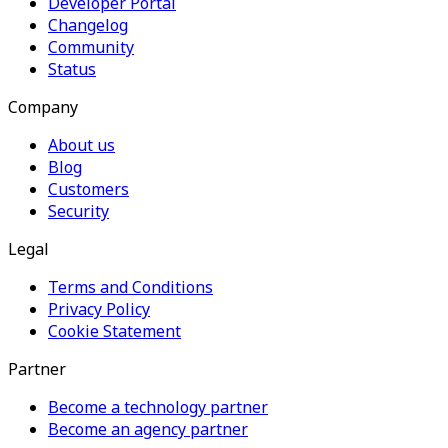
Developer Portal
Changelog
Community
Status
Company
About us
Blog
Customers
Security
Legal
Terms and Conditions
Privacy Policy
Cookie Statement
Partner
Become a technology partner
Become an agency partner