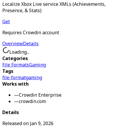
Localize Xbox Live service XMLs (Achievements,
Presence, & Stats)
Get
Requires Crowdin account
Overview
Details
Loading...
Categories
File Formats
Gaming
Tags
file-format
gaming
Works with
—
Crowdin Enterprise
—
crowdin.com
Details
Released on
Jan 9, 2026