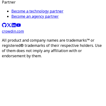
Partner
Become a technology partner
Become an agency partner
crowdin.com
All product and company names are trademarks™ or
registered® trademarks of their respective holders. Use
of them does not imply any affiliation with or
endorsement by them.