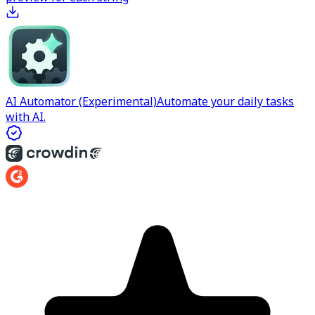
AI Automator (Experimental)
Automate your daily tasks
with AI.