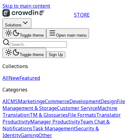
Skip to main content
STORE
Solutions
Toggle theme
Open main menu
Toggle theme
Sign Up
Collections
All
New
Featured
Categories
AI
CMS
Marketing
eCommerce
Development
Design
File
Management & Storage
Customer Service
Machine
Translation
TM & Glossaries
File Formats
Translator
Productivity
Manager Productivity
Team Chat &
Notifications
Task Management
Security &
Identity
Gaming
Other