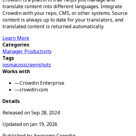
translate content into different languages. Integrate
Crowdin with your repo, CMS, or other systems. Source
content is always up to date for your translators, and
translated content is returned automatically.
Learn More
Categories
Manager Productivity
Tags
ios
macos
screenshots
Works with
—
Crowdin Enterprise
—
crowdin.com
Details
Released on
Sep 28, 2024
Updated on
Jan 19, 2026
Published by
Awesome Crowdin