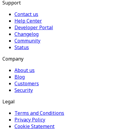
Support
Contact us
Help Center
Developer Portal
Changelog
Community
Status
Company
About us
Blog
Customers
Security
Legal
Terms and Conditions
Privacy Policy
Cookie Statement