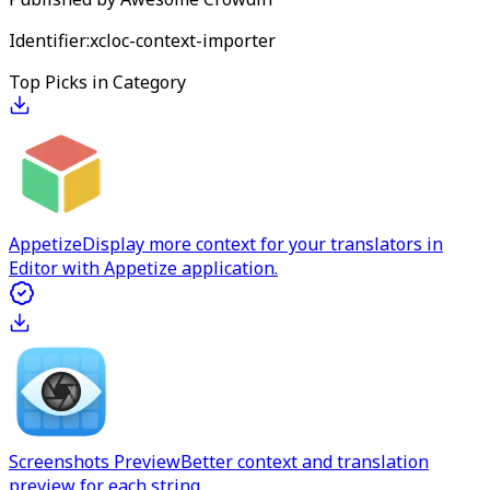
Identifier:
xcloc-context-importer
Top Picks in Category
Appetize
Display more context for your translators in
Editor with Appetize application.
Screenshots Preview
Better context and translation
preview for each string