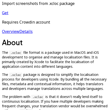
Import screenshots from .xcloc package
Get
Requires Crowdin account
Overview
Details
About
The
file format is a package used in MacOS and iOS
.xcloc
development to organise and manage localisation files. It is
primarily created by Xcode to facilitate the localisation of
application content into different languages.
The
package is designed to simplify the localisation
.xcloc
process for developers using Xcode. By bundling all the necessary
files, metadata and contextual information, it helps translators
and developers manage translations across multiple languages.
The problem with
is that it doesn't really lend itself to
.xcloc
continuous localisation. If you have multiple developers making
frequent changes, your translation vendor would be overwhelmed