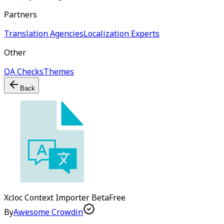
Partners
Translation Agencies
Localization Experts
Other
QA Checks
Themes
Back
Xcloc Context Importer
Beta
Free
By
Awesome Crowdin