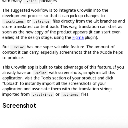
with many
packages.
.xcloc
The suggested workflow is to integrate Crowdin into the
development process so that it can pick up changes to
or
files directly from the Git branches and
.xcstrings
.strings
store translated content back. This way, translation can start as
soon as the new copy of the product appears (it can start even
earlier, at the design stage, using the
Figma
plugin).
But
has one super valuable feature. The amount of
.xcloc
context it can carry, especially screenshots that the XCode helps
to produce.
This Crowdin app is built to take advantage of this feature. If you
already have an
with screenshots, simply install this
.xcloc
application, visit the Tools section of your product and click
"Upload" to instantly import all the screenshots of your
application and associate them with the translation strings
imported from
or
files.
.xcstrings
.strings
Screenshot