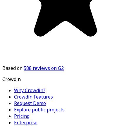
Based on
588
reviews on G2
Crowdin
Why Crowdin?
Crowdin Features
Request Demo
Explore public projects
Pricing
Enterprise