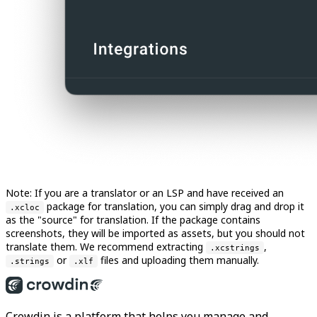
Note: If you are a translator or an LSP and have received an
package for translation, you can simply drag and drop it
.xcloc
as the "source" for translation. If the package contains
screenshots, they will be imported as assets, but you should not
translate them. We recommend extracting
,
.xcstrings
or
files and uploading them manually.
.strings
.xlf
Crowdin is a platform that helps you manage and