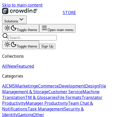
Skip to main content
STORE
Solutions
Toggle theme
Open main menu
Toggle theme
Sign Up
Collections
All
New
Featured
Categories
AI
CMS
Marketing
eCommerce
Development
Design
File
Management & Storage
Customer Service
Machine
Translation
TM & Glossaries
File Formats
Translator
Productivity
Manager Productivity
Team Chat &
Notifications
Task Management
Security &
Identity
Gaming
Other