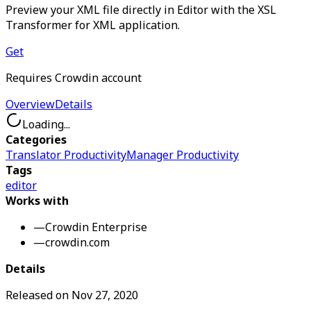
Preview your XML file directly in Editor with the XSL
Transformer for XML application.
Get
Requires Crowdin account
Overview
Details
Loading...
Categories
Translator Productivity
Manager Productivity
Tags
editor
Works with
—
Crowdin Enterprise
—
crowdin.com
Details
Released on
Nov 27, 2020