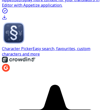
Editor with Appetize application.
Character Picker
Easy search, favourites, custom
characters and more