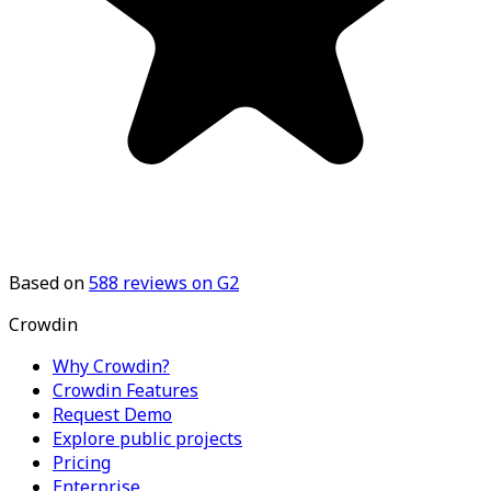
Based on
588
reviews on G2
Crowdin
Why Crowdin?
Crowdin Features
Request Demo
Explore public projects
Pricing
Enterprise