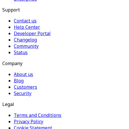
Support
Contact us
Help Center
Developer Portal
Changelog
Community
Status
Company
About us
Blog
Customers
Security
Legal
Terms and Conditions
Privacy Policy
Cookie Statement