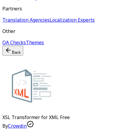
Partners
Translation Agencies
Localization Experts
Other
QA Checks
Themes
Back
XSL Transformer for XML
Free
By
Crowdin