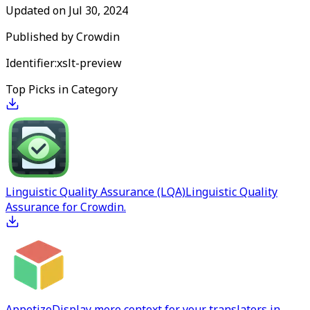
Updated on
Jul 30, 2024
Published by
Crowdin
Identifier:
xslt-preview
Top Picks in Category
Linguistic Quality Assurance (LQA)
Linguistic Quality
Assurance for Crowdin.
Appetize
Display more context for your translators in