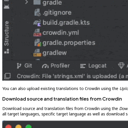
You can also upload existing translations to Crowdin using the
Upl
Download source and translation files from Crowdin
Download source and translation files from Crowdin using the
Dow
all target languages, specific target language as well as download s