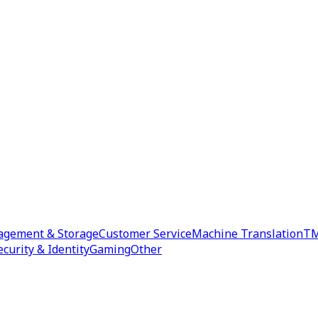
agement & Storage
Customer Service
Machine Translation
TM
ecurity & Identity
Gaming
Other