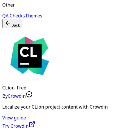
Other
QA Checks
Themes
Back
CLion
Free
By
Crowdin
Localize your CLion project content with Crowdin
View guide
Try Crowdin