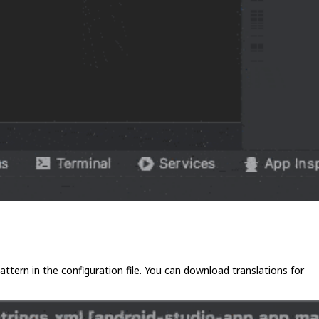
 pattern in the configuration file. You can download translations for