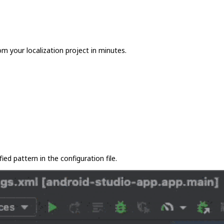
m your localization project in minutes.
ied pattern in the configuration file.