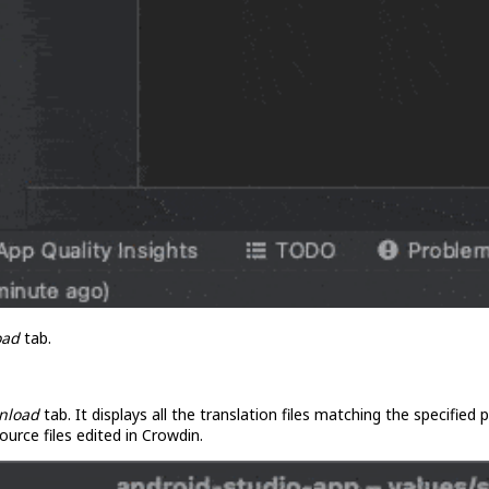
oad
tab.
nload
tab. It displays all the translation files matching the specified
ource files edited in Crowdin.