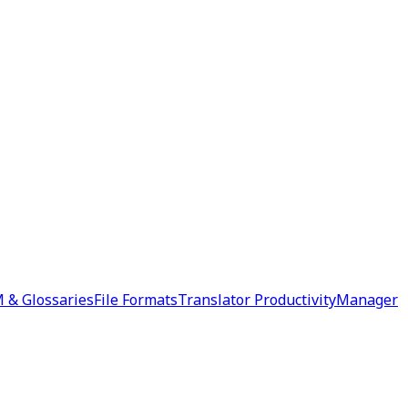
 & Glossaries
File Formats
Translator Productivity
Manager