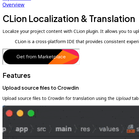
Overview
CLion Localization & Translation
Localize your project content with CLion plugin. It allows you to u
CLion is a cross-platform IDE that provides consistent expe
Features
Upload source files to Crowdin
Upload source files to Crowdin for translation using the
Upload
tab 