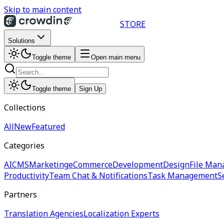
Skip to main content
STORE
Solutions
Toggle theme
Open main menu
Toggle theme
Sign Up
Collections
All
New
Featured
Categories
AI
CMS
Marketing
eCommerce
Development
Design
File Man
Productivity
Team Chat & Notifications
Task Management
S
Partners
Translation Agencies
Localization Experts