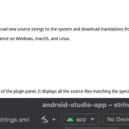
pload new source strings to the system and download translations fro
rience on Windows, macOS, and Linux.
of the plugin panel. It displays all the source files matching the specif