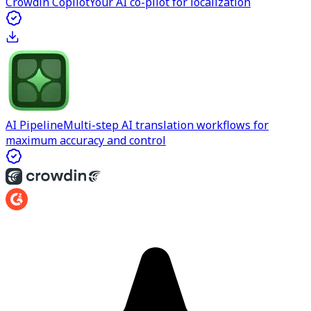
Crowdin Copilot
Your AI co-pilot for localization
AI Pipeline
Multi-step AI translation workflows for
maximum accuracy and control