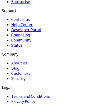
Enterprise
Support
Contact us
Help Center
Developer Portal
Changelog
Community
Status
Company
About us
Blog
Customers
Security
Legal
Terms and Conditions
Privacy Policy