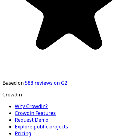
Based on
588
reviews on G2
Crowdin
Why Crowdin?
Crowdin Features
Request Demo
Explore public projects
Pricing