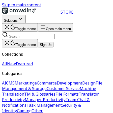
Skip to main content
STORE
Solutions
Toggle theme
Open main menu
Toggle theme
Sign Up
Collections
All
New
Featured
Categories
AI
CMS
Marketing
eCommerce
Development
Design
File
Management & Storage
Customer Service
Machine
Translation
TM & Glossaries
File Formats
Translator
Productivity
Manager Productivity
Team Chat &
Notifications
Task Management
Security &
Identity
Gaming
Other