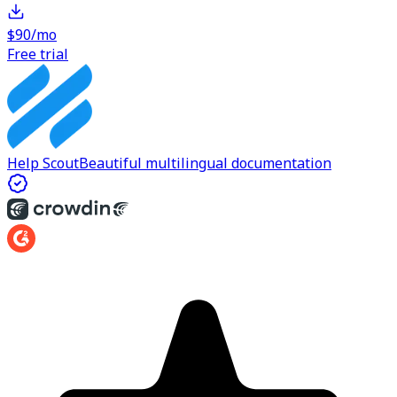
$90/mo
Free trial
Help Scout
Beautiful multilingual documentation