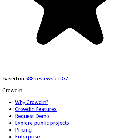
Based on
588
reviews on G2
Crowdin
Why Crowdin?
Crowdin Features
Request Demo
Explore public projects
Pricing
Enterprise