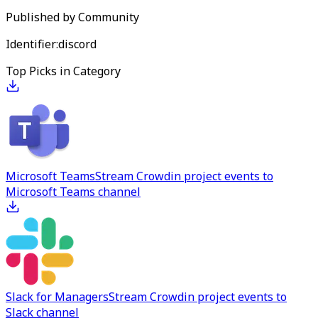
Published by
Community
Identifier:
discord
Top Picks in Category
Microsoft Teams
Stream Crowdin project events to
Microsoft Teams channel
Slack for Managers
Stream Crowdin project events to
Slack channel