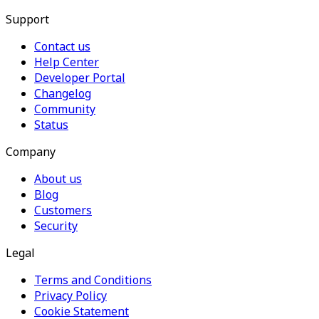
Support
Contact us
Help Center
Developer Portal
Changelog
Community
Status
Company
About us
Blog
Customers
Security
Legal
Terms and Conditions
Privacy Policy
Cookie Statement