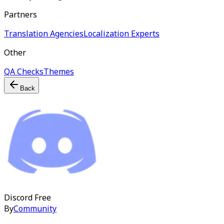
Partners
Translation Agencies
Localization Experts
Other
QA Checks
Themes
Back
Discord
Free
By
Community