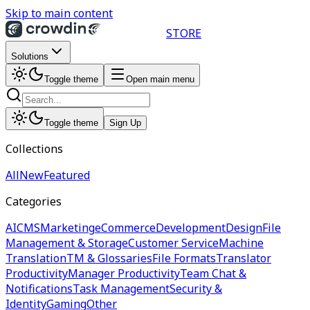
Skip to main content
STORE
Solutions
Toggle theme
Open main menu
Toggle theme
Sign Up
Collections
All
New
Featured
Categories
AI
CMS
Marketing
eCommerce
Development
Design
File
Management & Storage
Customer Service
Machine
Translation
TM & Glossaries
File Formats
Translator
Productivity
Manager Productivity
Team Chat &
Notifications
Task Management
Security &
Identity
Gaming
Other