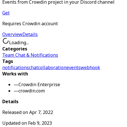
Events from Crowdin project in your Discord channel
Get
Requires Crowdin account
Overview
Details
Loading...
Categories
Team Chat & Notifications
Tags
notifications
chat
collaboration
events
webhook
Works with
—
Crowdin Enterprise
—
crowdin.com
Details
Released on
Apr 7, 2022
Updated on
Feb 9, 2023