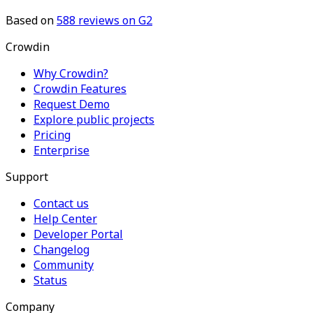
Based on
588
reviews on G2
Crowdin
Why Crowdin?
Crowdin Features
Request Demo
Explore public projects
Pricing
Enterprise
Support
Contact us
Help Center
Developer Portal
Changelog
Community
Status
Company