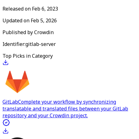
Released on
Feb 6, 2023
Updated on
Feb 5, 2026
Published by
Crowdin
Identifier:
gitlab-server
Top Picks in Category
GitLab
Complete your workflow by synchronizing
translatable and translated files between your GitLab
repository and your Crowdin project.