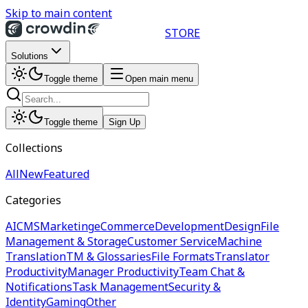
Skip to main content
STORE
Solutions
Toggle theme
Open main menu
Toggle theme
Sign Up
Collections
All
New
Featured
Categories
AI
CMS
Marketing
eCommerce
Development
Design
File
Management & Storage
Customer Service
Machine
Translation
TM & Glossaries
File Formats
Translator
Productivity
Manager Productivity
Team Chat &
Notifications
Task Management
Security &
Identity
Gaming
Other