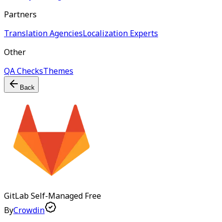
Partners
Translation Agencies
Localization Experts
Other
QA Checks
Themes
Back
GitLab Self-Managed
Free
By
Crowdin