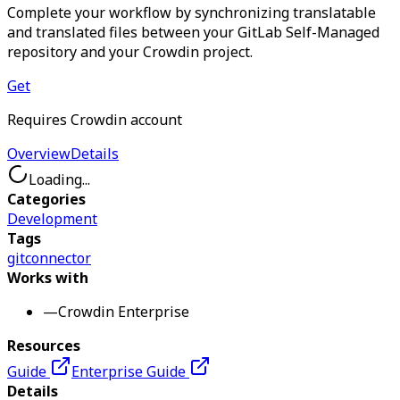
Complete your workflow by synchronizing translatable
and translated files between your GitLab Self-Managed
repository and your Crowdin project.
Get
Requires Crowdin account
Overview
Details
Loading...
Categories
Development
Tags
git
connector
Works with
—
Crowdin Enterprise
Resources
Guide
Enterprise Guide
Details