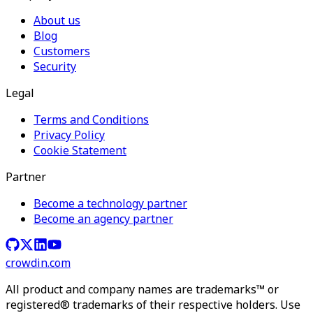
About us
Blog
Customers
Security
Legal
Terms and Conditions
Privacy Policy
Cookie Statement
Partner
Become a technology partner
Become an agency partner
crowdin.com
All product and company names are trademarks™ or
registered® trademarks of their respective holders. Use