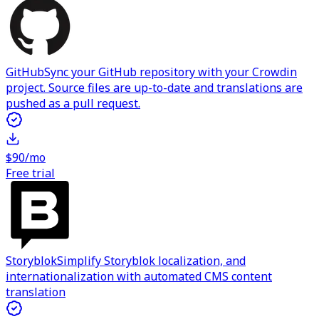
GitHub
Sync your GitHub repository with your Crowdin
project. Source files are up-to-date and translations are
pushed as a pull request.
$90/mo
Free trial
Storyblok
Simplify Storyblok localization, and
internationalization with automated CMS content
translation