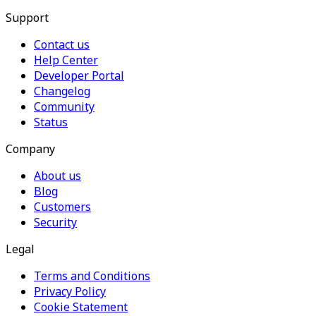
Support
Contact us
Help Center
Developer Portal
Changelog
Community
Status
Company
About us
Blog
Customers
Security
Legal
Terms and Conditions
Privacy Policy
Cookie Statement