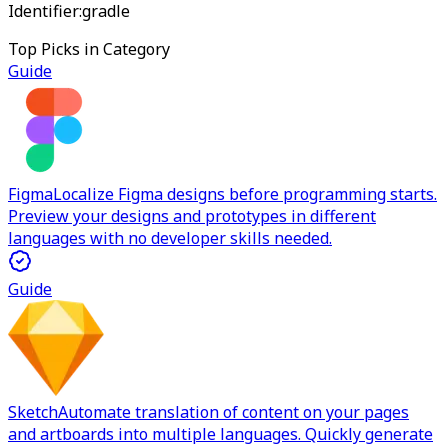
Identifier:
gradle
Top Picks in Category
Guide
Figma
Localize Figma designs before programming starts.
Preview your designs and prototypes in different
languages with no developer skills needed.
Guide
Sketch
Automate translation of content on your pages
and artboards into multiple languages. Quickly generate