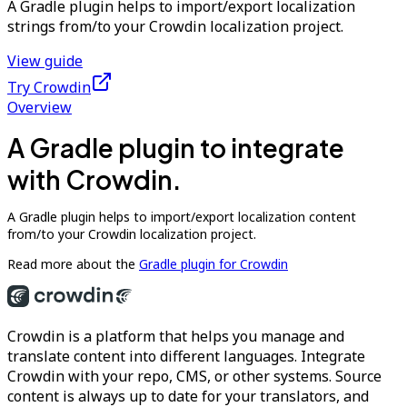
A Gradle plugin helps to import/export localization
strings from/to your Crowdin localization project.
View guide
Try Crowdin
Overview
A Gradle plugin to integrate
with Crowdin.
A Gradle plugin helps to import/export localization content
from/to your Crowdin localization project.
Read more about the
Gradle plugin for Crowdin
Crowdin is a platform that helps you manage and
translate content into different languages. Integrate
Crowdin with your repo, CMS, or other systems. Source
content is always up to date for your translators, and