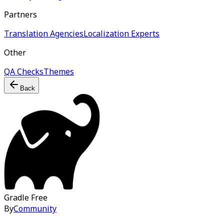
Partners
Translation Agencies
Localization Experts
Other
QA Checks
Themes
Back
Gradle
Free
By
Community