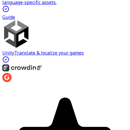
language-specific assets.
Guide
Unity
Translate & localize your games