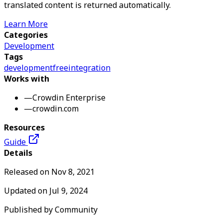
translated content is returned automatically.
Learn More
Categories
Development
Tags
development
free
integration
Works with
—
Crowdin Enterprise
—
crowdin.com
Resources
Guide
Details
Released on
Nov 8, 2021
Updated on
Jul 9, 2024
Published by
Community