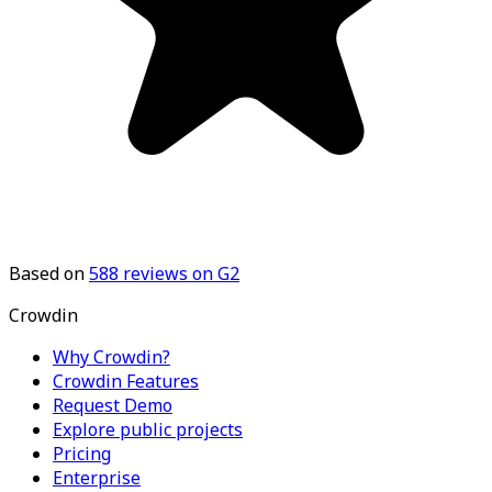
Based on
588
reviews on G2
Crowdin
Why Crowdin?
Crowdin Features
Request Demo
Explore public projects
Pricing
Enterprise