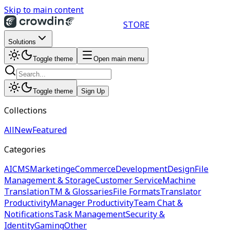
Skip to main content
STORE
Solutions
Toggle theme
Open main menu
Toggle theme
Sign Up
Collections
All
New
Featured
Categories
AI
CMS
Marketing
eCommerce
Development
Design
File
Management & Storage
Customer Service
Machine
Translation
TM & Glossaries
File Formats
Translator
Productivity
Manager Productivity
Team Chat &
Notifications
Task Management
Security &
Identity
Gaming
Other