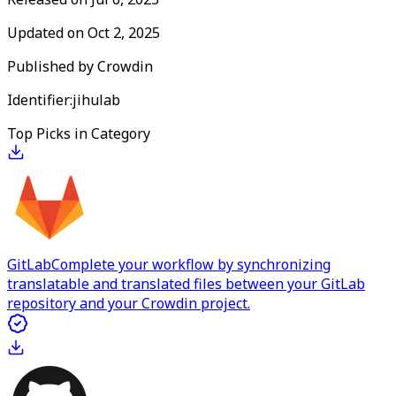
Updated on
Oct 2, 2025
Published by
Crowdin
Identifier:
jihulab
Top Picks in Category
GitLab
Complete your workflow by synchronizing
translatable and translated files between your GitLab
repository and your Crowdin project.