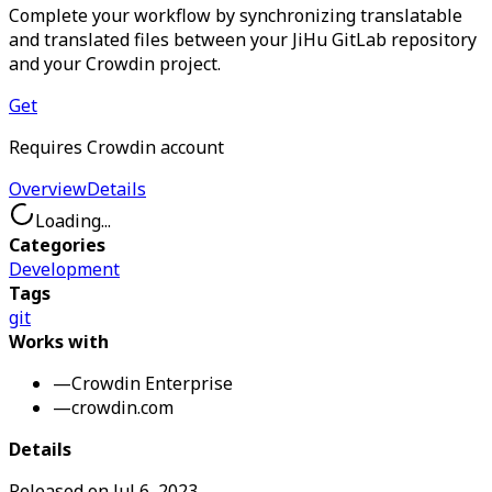
Complete your workflow by synchronizing translatable
and translated files between your JiHu GitLab repository
and your Crowdin project.
Get
Requires Crowdin account
Overview
Details
Loading...
Categories
Development
Tags
git
Works with
—
Crowdin Enterprise
—
crowdin.com
Details
Released on
Jul 6, 2023