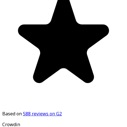
Based on
588
reviews on G2
Crowdin