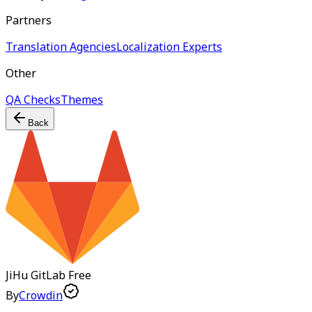
Partners
Translation Agencies
Localization Experts
Other
QA Checks
Themes
Back
JiHu GitLab
Free
By
Crowdin