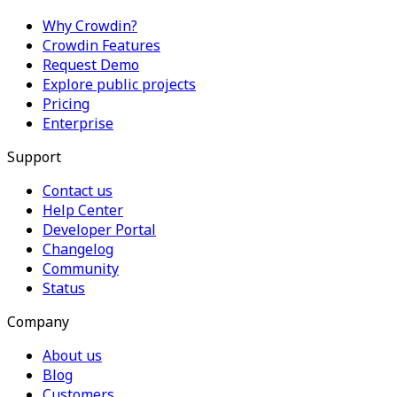
Why Crowdin?
Crowdin Features
Request Demo
Explore public projects
Pricing
Enterprise
Support
Contact us
Help Center
Developer Portal
Changelog
Community
Status
Company
About us
Blog
Customers