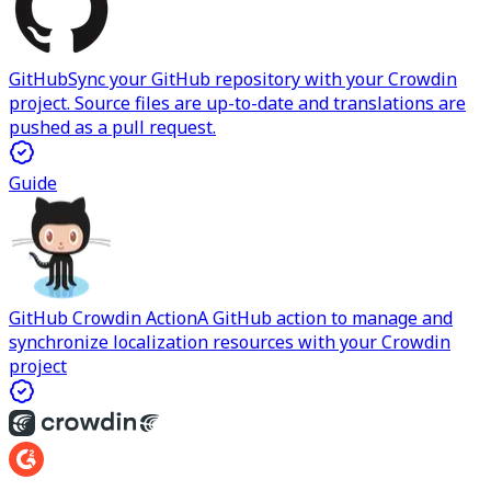
GitHub
Sync your GitHub repository with your Crowdin
project. Source files are up-to-date and translations are
pushed as a pull request.
Guide
GitHub Crowdin Action
A GitHub action to manage and
synchronize localization resources with your Crowdin
project