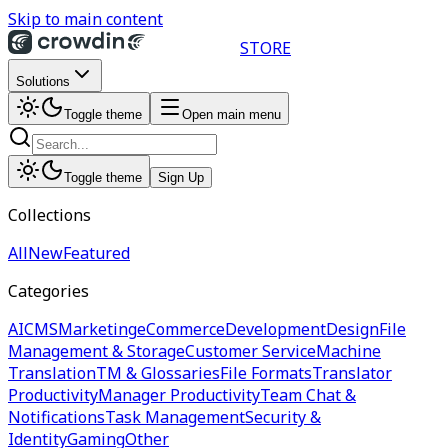
Skip to main content
STORE
Solutions
Toggle theme
Open main menu
Toggle theme
Sign Up
Collections
All
New
Featured
Categories
AI
CMS
Marketing
eCommerce
Development
Design
File
Management & Storage
Customer Service
Machine
Translation
TM & Glossaries
File Formats
Translator
Productivity
Manager Productivity
Team Chat &
Notifications
Task Management
Security &
Identity
Gaming
Other