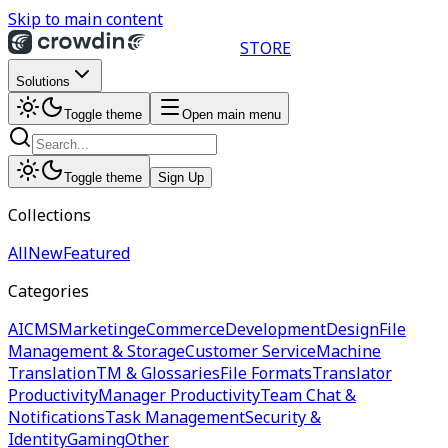
Skip to main content
STORE
Solutions
Toggle theme
Open main menu
Toggle theme
Sign Up
Collections
All
New
Featured
Categories
AI
CMS
Marketing
eCommerce
Development
Design
File
Management & Storage
Customer Service
Machine
Translation
TM & Glossaries
File Formats
Translator
Productivity
Manager Productivity
Team Chat &
Notifications
Task Management
Security &
Identity
Gaming
Other