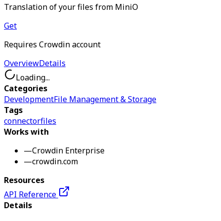
Translation of your files from MiniO
Get
Requires Crowdin account
Overview
Details
Loading...
Categories
Development
File Management & Storage
Tags
connector
files
Works with
—
Crowdin Enterprise
—
crowdin.com
Resources
API Reference
Details