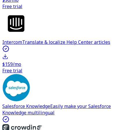
$90/mo
Free trial
Intercom
Translate & localize Help Center articles
$159/mo
Free trial
Salesforce Knowledge
Easily make your Salesforce
Knowledge multilingual