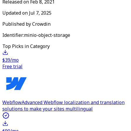
Released on
Feb 8, 2021
Updated on
Jul 7, 2025
Published by
Crowdin
Identifier:
minio-object-storage
Top Picks in Category
$39/mo
Free trial
Webflow
Advanced Webflow localization and translation
solutions to make your sites multilingual