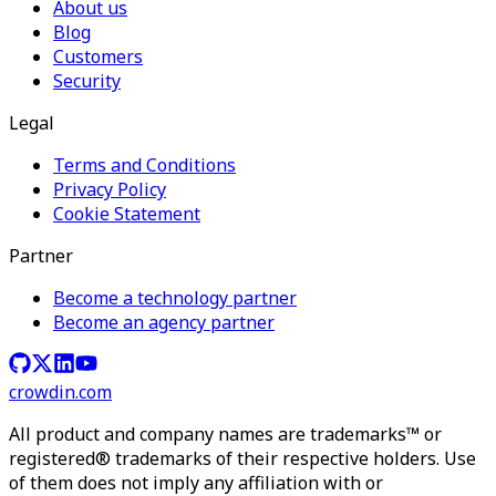
About us
Blog
Customers
Security
Legal
Terms and Conditions
Privacy Policy
Cookie Statement
Partner
Become a technology partner
Become an agency partner
crowdin.com
All product and company names are trademarks™ or
registered® trademarks of their respective holders. Use
of them does not imply any affiliation with or