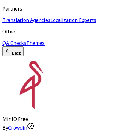
Partners
Translation Agencies
Localization Experts
Other
QA Checks
Themes
Back
MinIO
Free
By
Crowdin