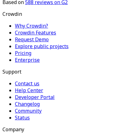
Based on
588
reviews on G2
Crowdin
Why Crowdin?
Crowdin Features
Request Demo
Explore public projects
Pricing
Enterprise
Support
Contact us
Help Center
Developer Portal
Changelog
Community
Status
Company