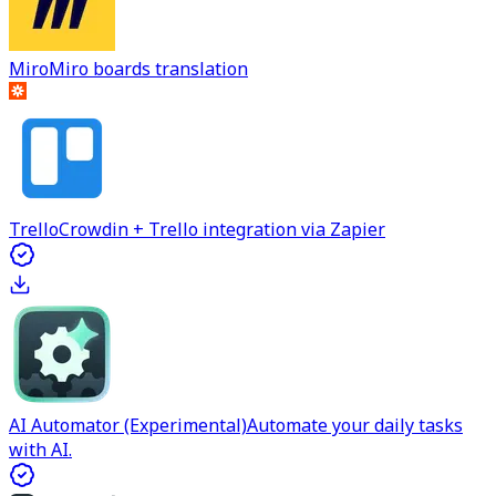
Miro
Miro boards translation
Trello
Crowdin + Trello integration via Zapier
AI Automator (Experimental)
Automate your daily tasks
with AI.