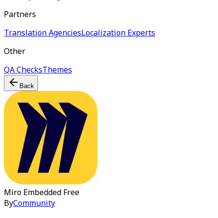
Partners
Translation Agencies
Localization Experts
Other
QA Checks
Themes
Back
Miro Embedded
Free
By
Community