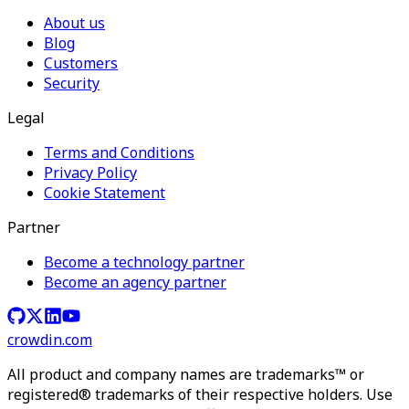
About us
Blog
Customers
Security
Legal
Terms and Conditions
Privacy Policy
Cookie Statement
Partner
Become a technology partner
Become an agency partner
crowdin.com
All product and company names are trademarks™ or
registered® trademarks of their respective holders. Use