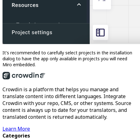
It's recommended to carefully select projects in the installation
dialog to have the app only available in projects you will need
Miro embedded.
Crowdin is a platform that helps you manage and
translate content into different languages. Integrate
Crowdin with your repo, CMS, or other systems. Source
content is always up to date for your translators, and
translated content is returned automatically.
Learn More
Categories