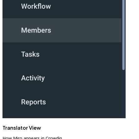
Translator View
How Miro appears in Crowdin.