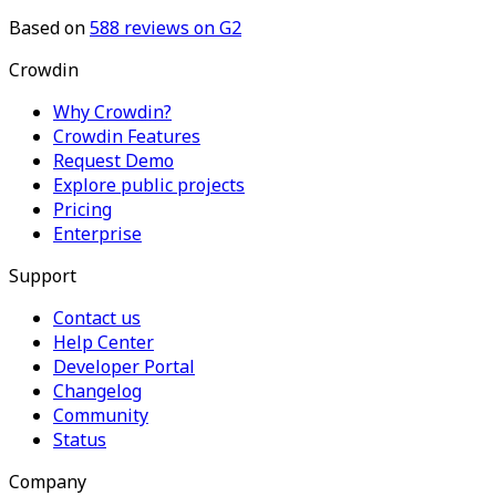
Based on
588
reviews on G2
Crowdin
Why Crowdin?
Crowdin Features
Request Demo
Explore public projects
Pricing
Enterprise
Support
Contact us
Help Center
Developer Portal
Changelog
Community
Status
Company