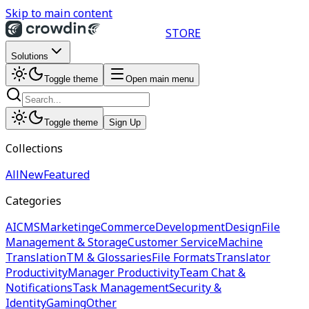
Skip to main content
STORE
Solutions
Toggle theme
Open main menu
Toggle theme
Sign Up
Collections
All
New
Featured
Categories
AI
CMS
Marketing
eCommerce
Development
Design
File
Management & Storage
Customer Service
Machine
Translation
TM & Glossaries
File Formats
Translator
Productivity
Manager Productivity
Team Chat &
Notifications
Task Management
Security &
Identity
Gaming
Other