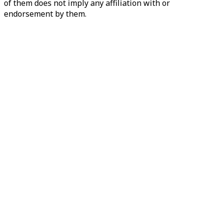
of them does not imply any affiliation with or
endorsement by them.