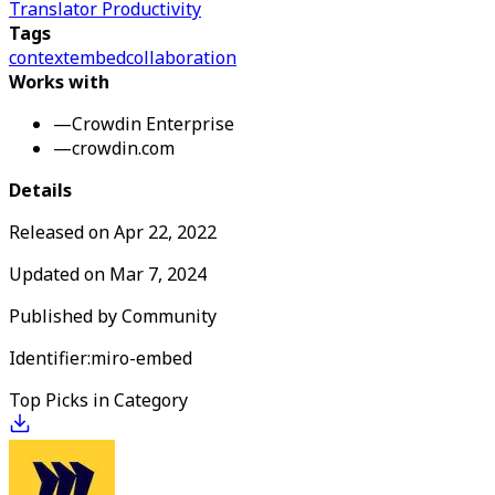
Translator Productivity
Tags
context
embed
collaboration
Works with
—
Crowdin Enterprise
—
crowdin.com
Details
Released on
Apr 22, 2022
Updated on
Mar 7, 2024
Published by
Community
Identifier:
miro-embed
Top Picks in Category