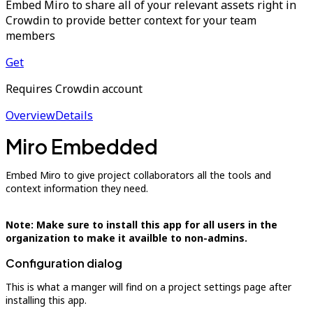
Embed Miro to share all of your relevant assets right in
Crowdin to provide better context for your team
members
Get
Requires Crowdin account
Overview
Details
Miro Embedded
Embed Miro to give project collaborators all the tools and
context information they need.
Note: Make sure to install this app for all users in the
organization to make it availble to non-admins.
Configuration dialog
This is what a manger will find on a project settings page after
installing this app.