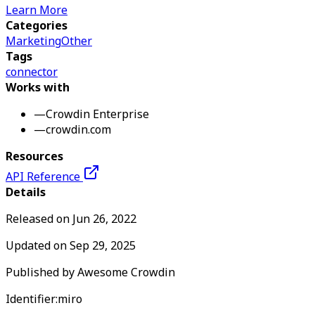
Learn More
Categories
Marketing
Other
Tags
connector
Works with
—
Crowdin Enterprise
—
crowdin.com
Resources
API Reference
Details
Released on
Jun 26, 2022
Updated on
Sep 29, 2025
Published by
Awesome Crowdin
Identifier:
miro