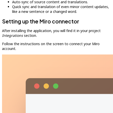
Auto-sync of source content and translations.
Quick sync and translation of even minor content updates,
like a new sentence or a changed word.
Setting up the Miro connector
After installing the application, you will find it in your project
Integrations
section.
Follow the instructions on the screen to connect your Miro
account.