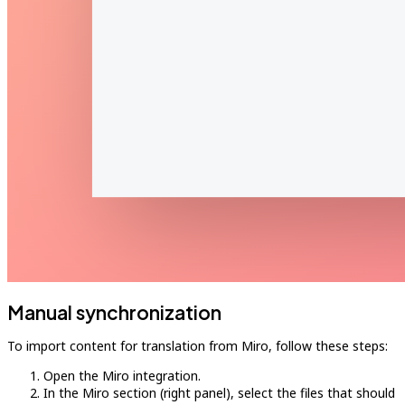
Manual synchronization
To import content for translation from Miro, follow these steps:
Open the Miro integration.
In the Miro section (right panel), select the files that should