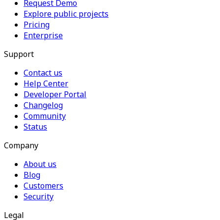
Request Demo
Explore public projects
Pricing
Enterprise
Support
Contact us
Help Center
Developer Portal
Changelog
Community
Status
Company
About us
Blog
Customers
Security
Legal