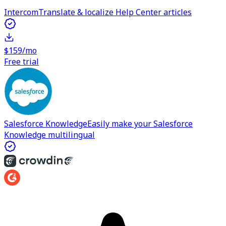
Intercom
Translate & localize Help Center articles
$159/mo
Free trial
Salesforce Knowledge
Easily make your Salesforce
Knowledge multilingual