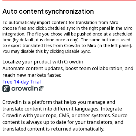
Auto content synchronization
To automatically import content for translation from Miro
choose files and click Scheduled sync in the right panel in the Miro
integration. The file you chose will be pushed once at a scheduled
time (by default, it is done once a day). The same button is used
to export translated files from Crowdin to Miro (in the left panel).
You may disable this by clicking Disable Sync.
Localize your product with Crowdin
Automate content updates, boost team collaboration, and
reach new markets faster.
Free 14-day Trial
Crowdin is a platform that helps you manage and
translate content into different languages. Integrate
Crowdin with your repo, CMS, or other systems. Source
content is always up to date for your translators, and
translated content is returned automatically.