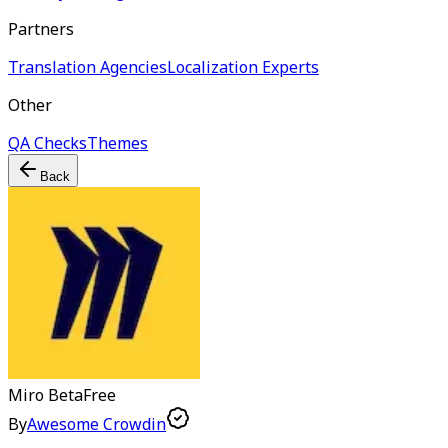
Partners
Translation Agencies
Localization Experts
Other
QA Checks
Themes
Back
Miro
Beta
Free
By
Awesome Crowdin