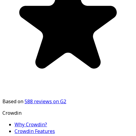
Based on
588
reviews on G2
Crowdin
Why Crowdin?
Crowdin Features