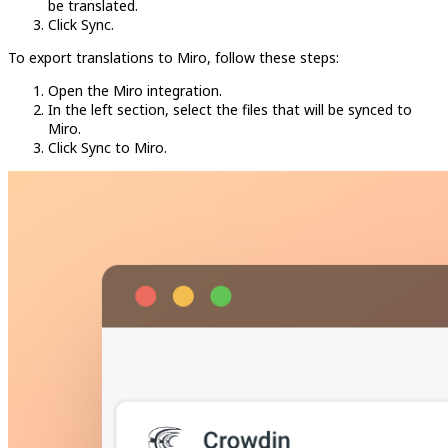
be translated.
Click Sync.
To export translations to Miro, follow these steps:
Open the Miro integration.
In the left section, select the files that will be synced to
Miro.
Click Sync to Miro.