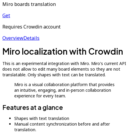
Miro boards translation
Get
Requires Crowdin account
Overview
Details
Miro localization with Crowdin
This is an experimental integration with Miro. Miro's current API
does not allow to edit many board elements so they are not
translatable. Only shapes with text can be translated.
Miro is a visual collaboration platform that provides
an intuitive, engaging, and in-person collaboration
experience for every team.
Features at a glance
Shapes with text translation
Manual content synchronization before and after
translation.