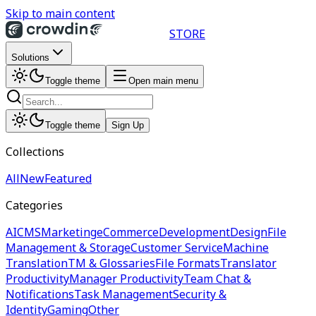
Skip to main content
STORE
Solutions
Toggle theme
Open main menu
Toggle theme
Sign Up
Collections
All
New
Featured
Categories
AI
CMS
Marketing
eCommerce
Development
Design
File
Management & Storage
Customer Service
Machine
Translation
TM & Glossaries
File Formats
Translator
Productivity
Manager Productivity
Team Chat &
Notifications
Task Management
Security &
Identity
Gaming
Other