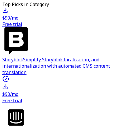
Top Picks in Category
$90/mo
Free trial
Storyblok
Simplify Storyblok localization, and
internationalization with automated CMS content
translation
$90/mo
Free trial