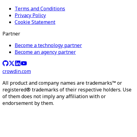
Terms and Conditions
Privacy Policy
Cookie Statement
Partner
Become a technology partner
Become an agency partner
crowdin.com
All product and company names are trademarks™ or
registered® trademarks of their respective holders. Use
of them does not imply any affiliation with or
endorsement by them.