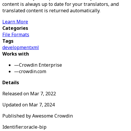
content is always up to date for your translators, and
translated content is returned automatically.
Learn More
Categories
File Formats
Tags
development
xml
Works with
—
Crowdin Enterprise
—
crowdin.com
Details
Released on
Mar 7, 2022
Updated on
Mar 7, 2024
Published by
Awesome Crowdin
Identifier:
oracle-bip