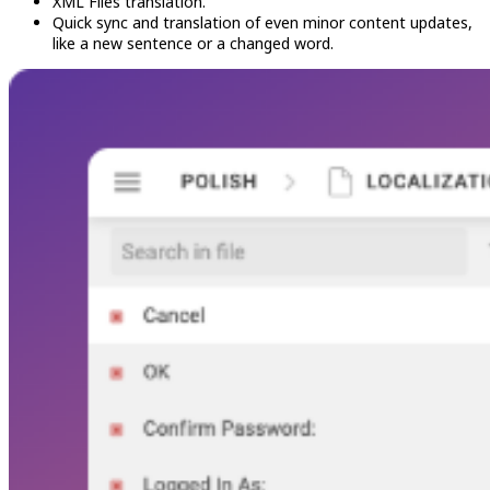
XML Files translation.
Quick sync and translation of even minor content updates,
like a new sentence or a changed word.