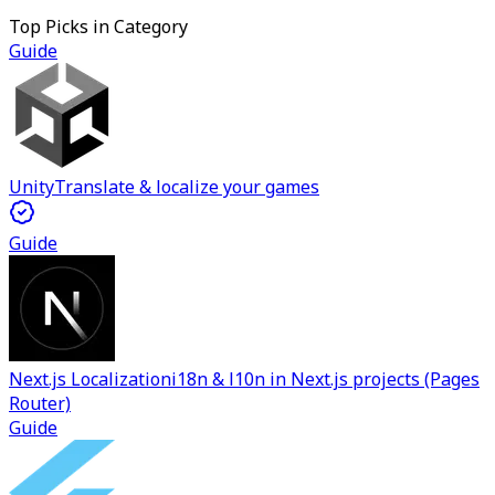
Top Picks in Category
Guide
Unity
Translate & localize your games
Guide
Next.js Localization
i18n & l10n in Next.js projects (Pages
Router)
Guide