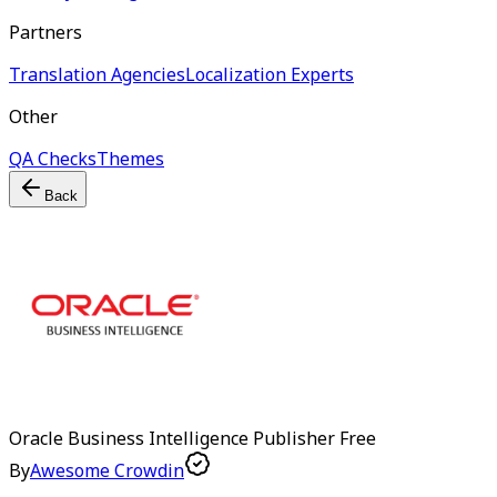
Partners
Translation Agencies
Localization Experts
Other
QA Checks
Themes
Back
Oracle Business Intelligence Publisher
Free
By
Awesome Crowdin