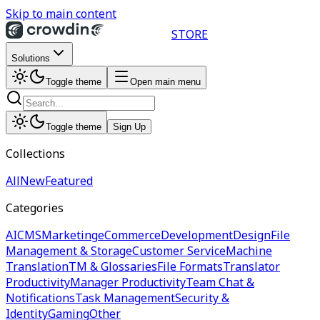
Skip to main content
STORE
Solutions
Toggle theme
Open main menu
Toggle theme
Sign Up
Collections
All
New
Featured
Categories
AI
CMS
Marketing
eCommerce
Development
Design
File
Management & Storage
Customer Service
Machine
Translation
TM & Glossaries
File Formats
Translator
Productivity
Manager Productivity
Team Chat &
Notifications
Task Management
Security &
Identity
Gaming
Other