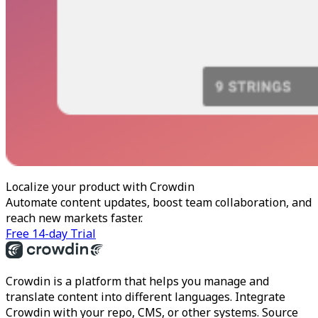
Localize your product with Crowdin
Automate content updates, boost team collaboration, and
reach new markets faster.
Free 14-day Trial
Crowdin is a platform that helps you manage and
translate content into different languages. Integrate
Crowdin with your repo, CMS, or other systems. Source