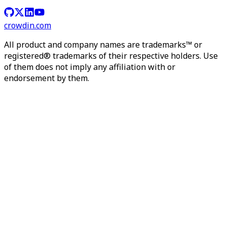
crowdin.com
All product and company names are trademarks™ or
registered® trademarks of their respective holders. Use
of them does not imply any affiliation with or
endorsement by them.