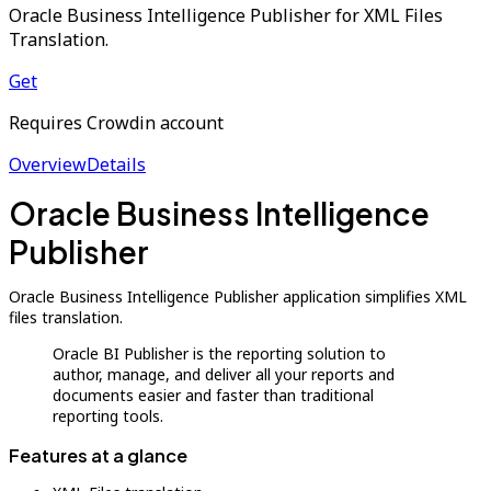
Oracle Business Intelligence Publisher for XML Files
Translation.
Get
Requires Crowdin account
Overview
Details
Oracle Business Intelligence
Publisher
Oracle Business Intelligence Publisher application simplifies XML
files translation.
Oracle BI Publisher is the reporting solution to
author, manage, and deliver all your reports and
documents easier and faster than traditional
reporting tools.
Features at a glance