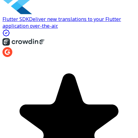
Flutter SDK
Deliver new translations to your Flutter
application over-the-air.