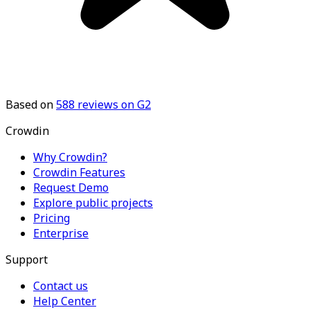
Based on
588
reviews on G2
Crowdin
Why Crowdin?
Crowdin Features
Request Demo
Explore public projects
Pricing
Enterprise
Support
Contact us
Help Center