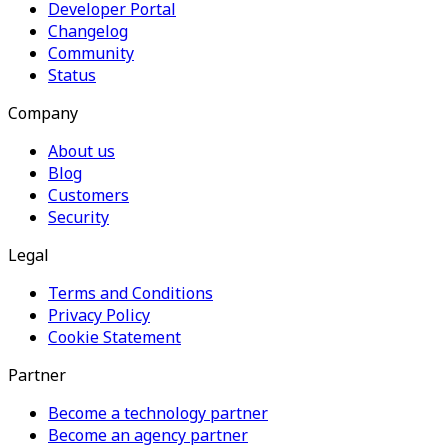
Developer Portal
Changelog
Community
Status
Company
About us
Blog
Customers
Security
Legal
Terms and Conditions
Privacy Policy
Cookie Statement
Partner
Become a technology partner
Become an agency partner