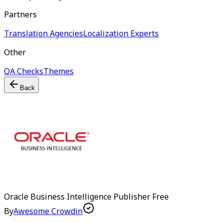
Partners
Translation Agencies
Localization Experts
Other
QA Checks
Themes
Back
Oracle Business Intelligence Publisher
Free
By
Awesome Crowdin