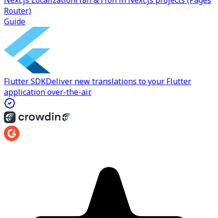
Next.js Localization
i18n & l10n in Next.js projects (Pages
Router)
Guide
Flutter SDK
Deliver new translations to your Flutter
application over-the-air.