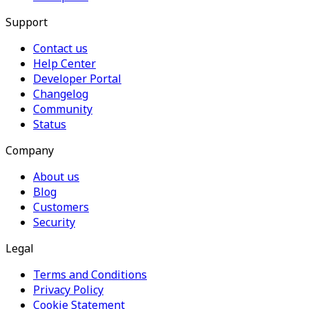
Support
Contact us
Help Center
Developer Portal
Changelog
Community
Status
Company
About us
Blog
Customers
Security
Legal
Terms and Conditions
Privacy Policy
Cookie Statement