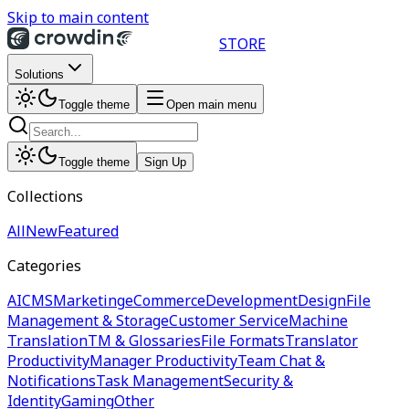
Skip to main content
STORE
Solutions
Toggle theme
Open main menu
Toggle theme
Sign Up
Collections
All
New
Featured
Categories
AI
CMS
Marketing
eCommerce
Development
Design
File
Management & Storage
Customer Service
Machine
Translation
TM & Glossaries
File Formats
Translator
Productivity
Manager Productivity
Team Chat &
Notifications
Task Management
Security &
Identity
Gaming
Other