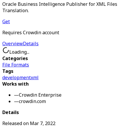
Oracle Business Intelligence Publisher for XML Files
Translation.
Get
Requires Crowdin account
Overview
Details
Loading...
Categories
File Formats
Tags
development
xml
Works with
—
Crowdin Enterprise
—
crowdin.com
Details
Released on
Mar 7, 2022