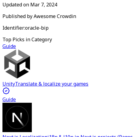
Updated on
Mar 7, 2024
Published by
Awesome Crowdin
Identifier:
oracle-bip
Top Picks in Category
Guide
Unity
Translate & localize your games
Guide