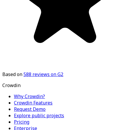
Based on
588
reviews on G2
Crowdin
Why Crowdin?
Crowdin Features
Request Demo
Explore public projects
Pricing
Enterprise