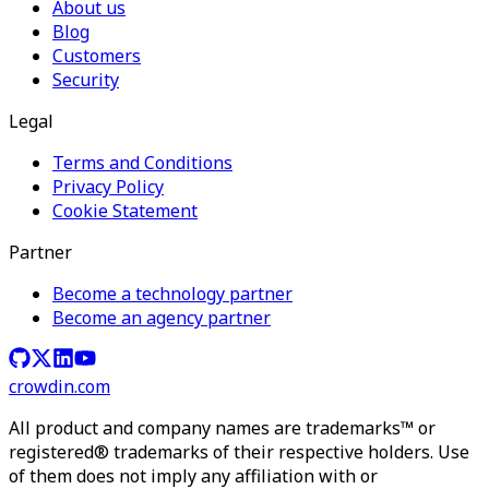
About us
Blog
Customers
Security
Legal
Terms and Conditions
Privacy Policy
Cookie Statement
Partner
Become a technology partner
Become an agency partner
crowdin.com
All product and company names are trademarks™ or
registered® trademarks of their respective holders. Use
of them does not imply any affiliation with or