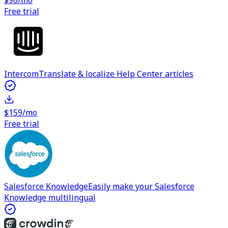
$90/mo
Free trial
Intercom
Translate & localize Help Center articles
$159/mo
Free trial
Salesforce Knowledge
Easily make your Salesforce
Knowledge multilingual