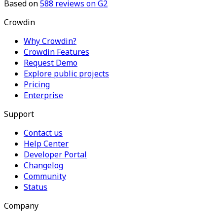
Based on
588
reviews on G2
Crowdin
Why Crowdin?
Crowdin Features
Request Demo
Explore public projects
Pricing
Enterprise
Support
Contact us
Help Center
Developer Portal
Changelog
Community
Status
Company