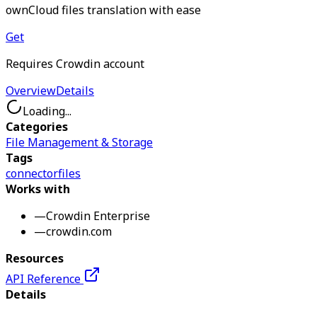
ownCloud files translation with ease
Get
Requires Crowdin account
Overview
Details
Loading...
Categories
File Management & Storage
Tags
connector
files
Works with
—
Crowdin Enterprise
—
crowdin.com
Resources
API Reference
Details