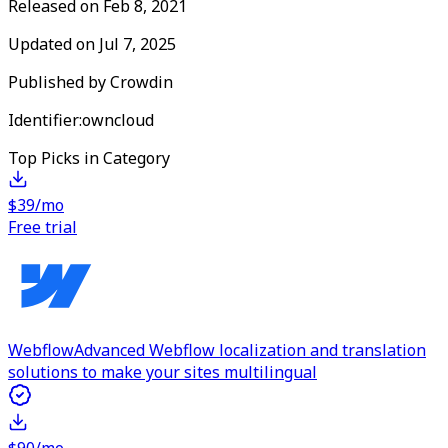
Released on
Feb 8, 2021
Updated on
Jul 7, 2025
Published by
Crowdin
Identifier:
owncloud
Top Picks in Category
$39/mo
Free trial
Webflow
Advanced Webflow localization and translation
solutions to make your sites multilingual