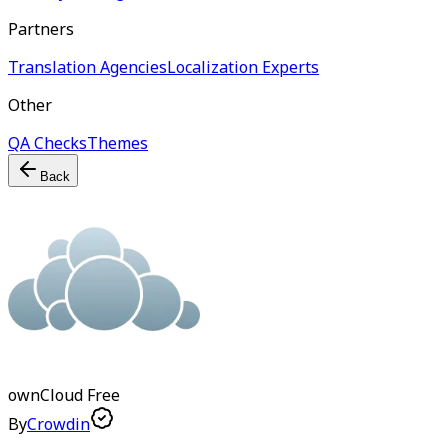
Partners
Translation Agencies
Localization Experts
Other
QA Checks
Themes
Back
ownCloud
Free
By
Crowdin