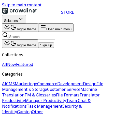
Skip to main content
STORE
Solutions
Toggle theme
Open main menu
Toggle theme
Sign Up
Collections
All
New
Featured
Categories
AI
CMS
Marketing
eCommerce
Development
Design
File
Management & Storage
Customer Service
Machine
Translation
TM & Glossaries
File Formats
Translator
Productivity
Manager Productivity
Team Chat &
Notifications
Task Management
Security &
Identity
Gaming
Other