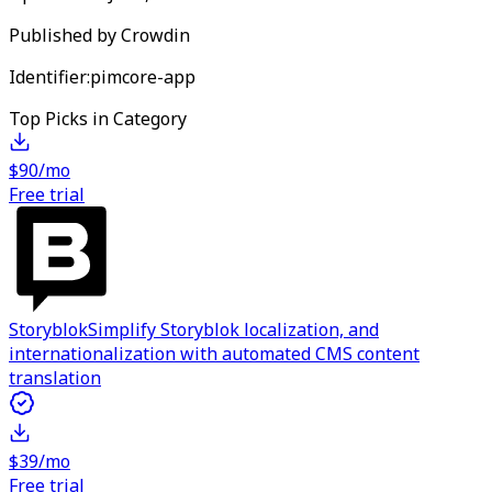
Published by
Crowdin
Identifier:
pimcore-app
Top Picks in Category
$90/mo
Free trial
Storyblok
Simplify Storyblok localization, and
internationalization with automated CMS content
translation
$39/mo
Free trial