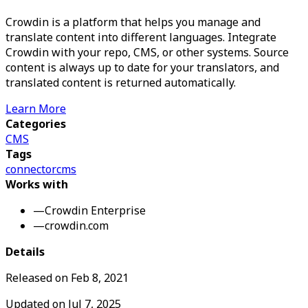
Crowdin is a platform that helps you manage and
translate content into different languages. Integrate
Crowdin with your repo, CMS, or other systems. Source
content is always up to date for your translators, and
translated content is returned automatically.
Learn More
Categories
CMS
Tags
connector
cms
Works with
—
Crowdin Enterprise
—
crowdin.com
Details
Released on
Feb 8, 2021
Updated on
Jul 7, 2025