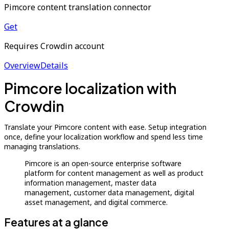
Pimcore content translation connector
Get
Requires Crowdin account
Overview
Details
Pimcore localization with
Crowdin
Translate your Pimcore content with ease. Setup integration
once, define your localization workflow and spend less time
managing translations.
Pimcore is an open-source enterprise software
platform for content management as well as product
information management, master data
management, customer data management, digital
asset management, and digital commerce.
Features at a glance