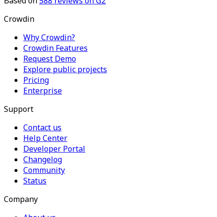
Based on
588
reviews on G2
Crowdin
Why Crowdin?
Crowdin Features
Request Demo
Explore public projects
Pricing
Enterprise
Support
Contact us
Help Center
Developer Portal
Changelog
Community
Status
Company