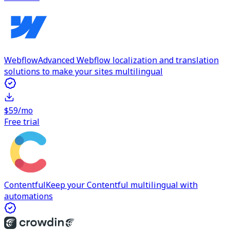
Webflow
Advanced Webflow localization and translation
solutions to make your sites multilingual
$59/mo
Free trial
Contentful
Keep your Contentful multilingual with
automations