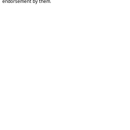
endorsement by them.