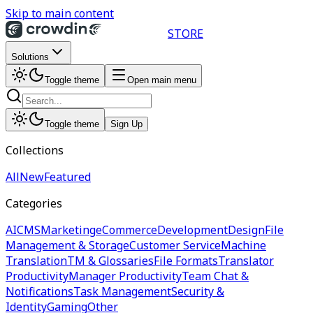
Skip to main content
STORE
Solutions
Toggle theme
Open main menu
Toggle theme
Sign Up
Collections
All
New
Featured
Categories
AI
CMS
Marketing
eCommerce
Development
Design
File
Management & Storage
Customer Service
Machine
Translation
TM & Glossaries
File Formats
Translator
Productivity
Manager Productivity
Team Chat &
Notifications
Task Management
Security &
Identity
Gaming
Other