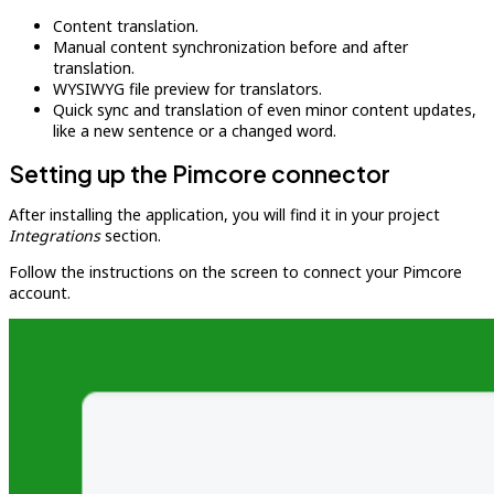
Content translation.
Manual content synchronization before and after
translation.
WYSIWYG file preview for translators.
Quick sync and translation of even minor content updates,
like a new sentence or a changed word.
Setting up the Pimcore connector
After installing the application, you will find it in your project
Integrations
section.
Follow the instructions on the screen to connect your Pimcore
account.