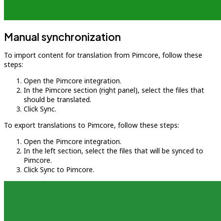
Manual synchronization
To import content for translation from Pimcore, follow these
steps:
Open the Pimcore integration.
In the Pimcore section (right panel), select the files that
should be translated.
Click Sync.
To export translations to Pimcore, follow these steps:
Open the Pimcore integration.
In the left section, select the files that will be synced to
Pimcore.
Click Sync to Pimcore.