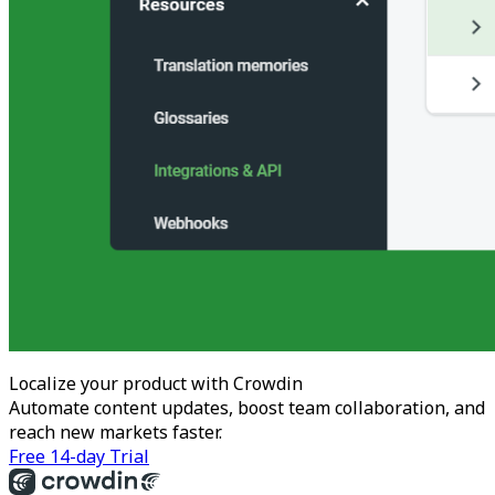
Localize your product with Crowdin
Automate content updates, boost team collaboration, and
reach new markets faster.
Free 14-day Trial