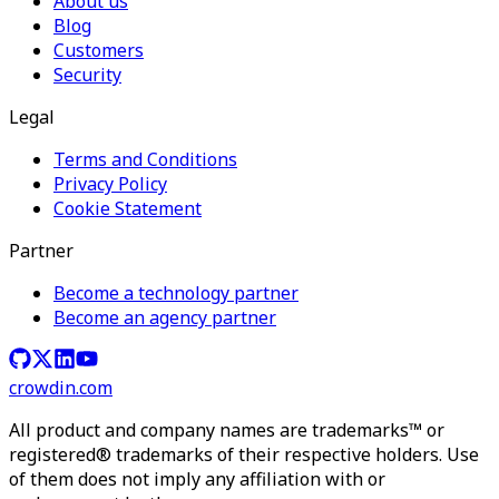
About us
Blog
Customers
Security
Legal
Terms and Conditions
Privacy Policy
Cookie Statement
Partner
Become a technology partner
Become an agency partner
crowdin.com
All product and company names are trademarks™ or
registered® trademarks of their respective holders. Use
of them does not imply any affiliation with or