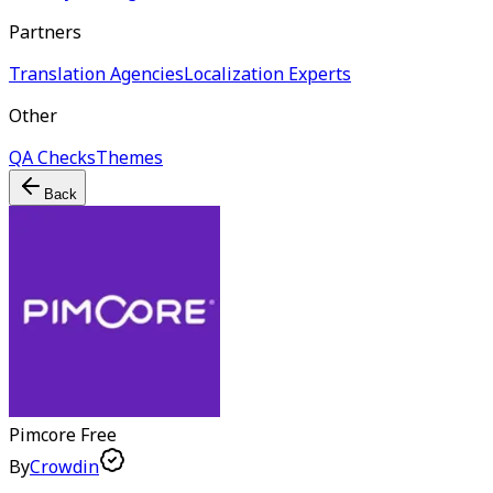
Partners
Translation Agencies
Localization Experts
Other
QA Checks
Themes
Back
Pimcore
Free
By
Crowdin