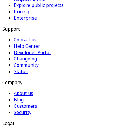
Explore public projects
Pricing
Enterprise
Support
Contact us
Help Center
Developer Portal
Changelog
Community
Status
Company
About us
Blog
Customers
Security
Legal