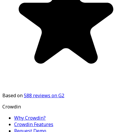
Based on
588
reviews on G2
Crowdin
Why Crowdin?
Crowdin Features
Request Demo