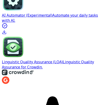
AI Automator (Experimental)
Automate your daily tasks
with AI.
Linguistic Quality Assurance (LQA)
Linguistic Quality
Assurance for Crowdin.