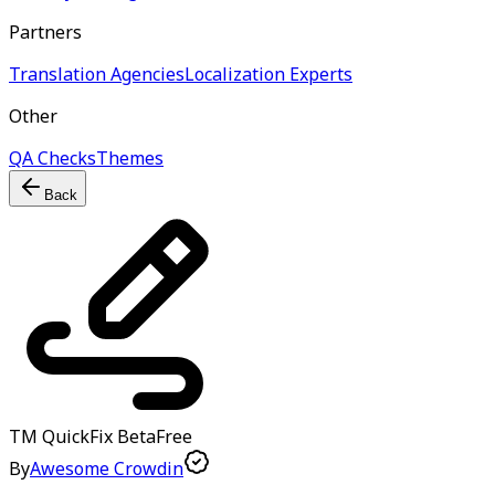
Partners
Translation Agencies
Localization Experts
Other
QA Checks
Themes
Back
TM QuickFix
Beta
Free
By
Awesome Crowdin