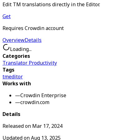
Edit TM translations directly in the Editor.
Get
Requires Crowdin account
Overview
Details
Loading...
Categories
Translator Productivity
Tags
tm
editor
Works with
—
Crowdin Enterprise
—
crowdin.com
Details
Released on
Mar 17, 2024
Updated on
Aug 13, 2025