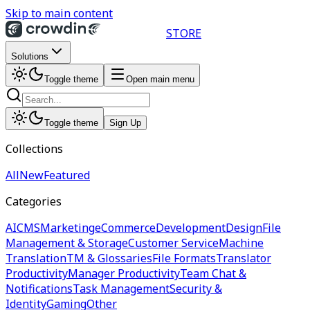
Skip to main content
STORE
Solutions
Toggle theme
Open main menu
Toggle theme
Sign Up
Collections
All
New
Featured
Categories
AI
CMS
Marketing
eCommerce
Development
Design
File
Management & Storage
Customer Service
Machine
Translation
TM & Glossaries
File Formats
Translator
Productivity
Manager Productivity
Team Chat &
Notifications
Task Management
Security &
Identity
Gaming
Other