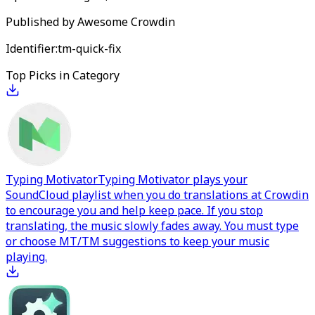
Published by
Awesome Crowdin
Identifier:
tm-quick-fix
Top Picks in Category
Typing Motivator
Typing Motivator plays your
SoundCloud playlist when you do translations at Crowdin
to encourage you and help keep pace. If you stop
translating, the music slowly fades away. You must type
or choose MT/TM suggestions to keep your music
playing.