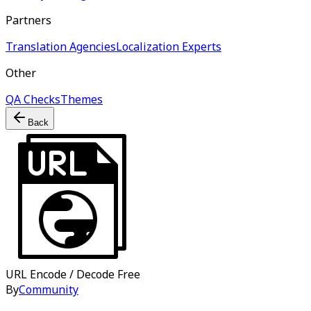
Partners
Translation Agencies
Localization Experts
Other
QA Checks
Themes
Back
URL Encode / Decode
Free
By
Community