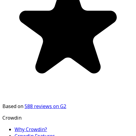
Based on
588
reviews on G2
Crowdin
Why Crowdin?