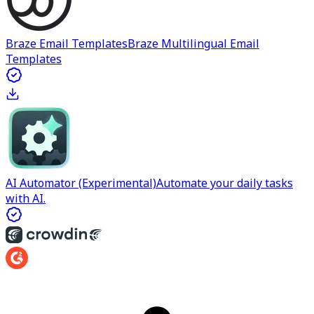
Braze Email Templates
Braze Multilingual Email
Templates
AI Automator (Experimental)
Automate your daily tasks
with AI.