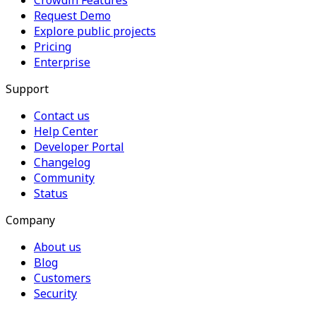
Crowdin Features
Request Demo
Explore public projects
Pricing
Enterprise
Support
Contact us
Help Center
Developer Portal
Changelog
Community
Status
Company
About us
Blog
Customers
Security