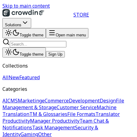
Skip to main content
STORE
Solutions
Toggle theme
Open main menu
Toggle theme
Sign Up
Collections
All
New
Featured
Categories
AI
CMS
Marketing
eCommerce
Development
Design
File
Management & Storage
Customer Service
Machine
Translation
TM & Glossaries
File Formats
Translator
Productivity
Manager Productivity
Team Chat &
Notifications
Task Management
Security &
Identity
Gaming
Other