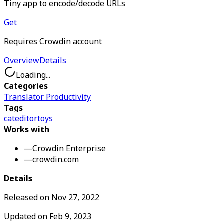
Tiny app to encode/decode URLs
Get
Requires Crowdin account
Overview
Details
Loading...
Categories
Translator Productivity
Tags
cat
editor
toys
Works with
—
Crowdin Enterprise
—
crowdin.com
Details
Released on
Nov 27, 2022
Updated on
Feb 9, 2023