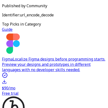
Published by
Community
Identifier:
url_encode_decode
Top Picks in Category
Guide
Figma
Localize Figma designs before programming starts.
Preview your designs and prototypes in different
languages with no developer skills needed.
$90/mo
Free trial