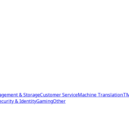
agement & Storage
Customer Service
Machine Translation
TM
ecurity & Identity
Gaming
Other