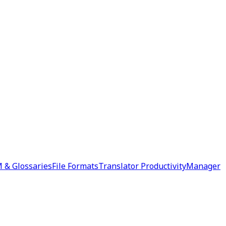
 & Glossaries
File Formats
Translator Productivity
Manager