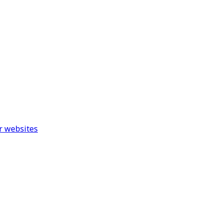
r websites