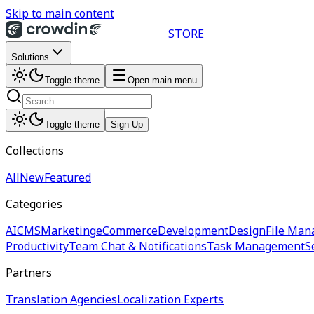
Skip to main content
STORE
Solutions
Toggle theme
Open main menu
Toggle theme
Sign Up
Collections
All
New
Featured
Categories
AI
CMS
Marketing
eCommerce
Development
Design
File Man
Productivity
Team Chat & Notifications
Task Management
S
Partners
Translation Agencies
Localization Experts