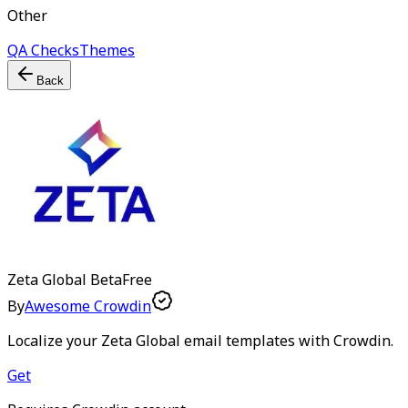
Other
QA Checks
Themes
Back
Zeta Global
Beta
Free
By
Awesome Crowdin
Localize your Zeta Global email templates with Crowdin.
Get