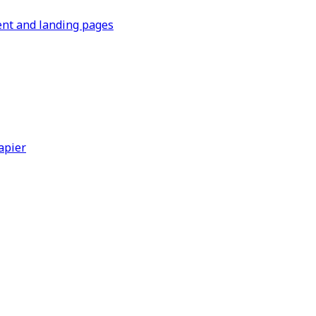
ent and landing pages
apier