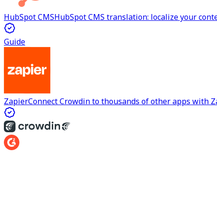
HubSpot CMS
HubSpot CMS translation: localize your cont
Guide
Zapier
Connect Crowdin to thousands of other apps with Z