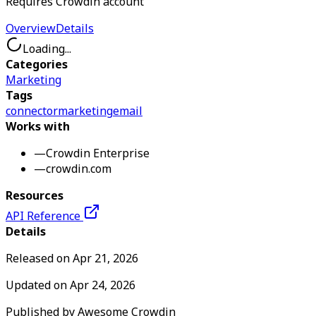
Requires Crowdin account
Overview
Details
Loading...
Categories
Marketing
Tags
connector
marketing
email
Works with
—
Crowdin Enterprise
—
crowdin.com
Resources
API Reference
Details
Released on
Apr 21, 2026
Updated on
Apr 24, 2026
Published by
Awesome Crowdin