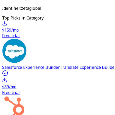
Identifier:
zetaglobal
Top Picks in Category
$159/mo
Free trial
Salesforce Experience Builder
Translate Experience Builde
$89/mo
Free trial