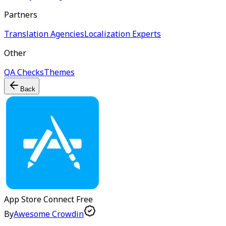
Partners
Translation Agencies
Localization Experts
Other
QA Checks
Themes
Back
App Store Connect
Free
By
Awesome Crowdin