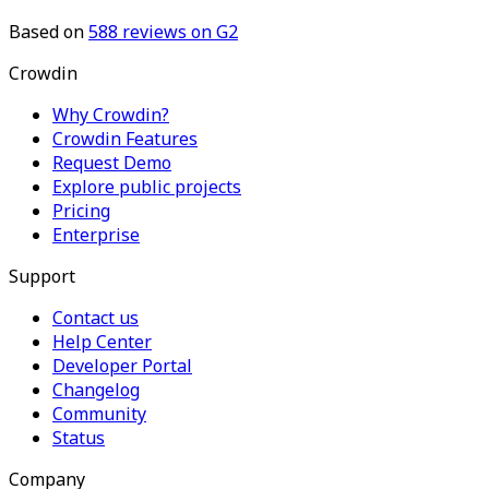
Based on
588
reviews on G2
Crowdin
Why Crowdin?
Crowdin Features
Request Demo
Explore public projects
Pricing
Enterprise
Support
Contact us
Help Center
Developer Portal
Changelog
Community
Status
Company