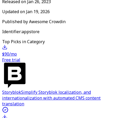
Released on
Jan 26, 2023
Updated on
Jan 19, 2026
Published by
Awesome Crowdin
Identifier:
appstore
Top Picks in Category
$90/mo
Free trial
Storyblok
Simplify Storyblok localization, and
internationalization with automated CMS content
translation