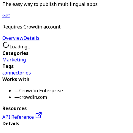
The easy way to publish multilingual apps
Get
Requires Crowdin account
Overview
Details
Loading...
Categories
Marketing
Tags
connector
ios
Works with
—
Crowdin Enterprise
—
crowdin.com
Resources
API Reference
Details