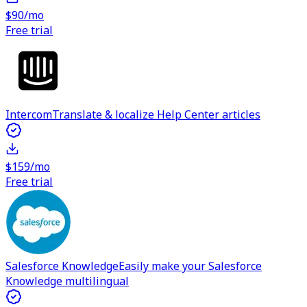
$90/mo
Free trial
Intercom
Translate & localize Help Center articles
$159/mo
Free trial
Salesforce Knowledge
Easily make your Salesforce
Knowledge multilingual