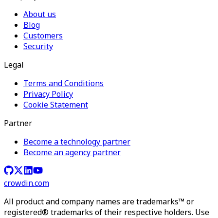
About us
Blog
Customers
Security
Legal
Terms and Conditions
Privacy Policy
Cookie Statement
Partner
Become a technology partner
Become an agency partner
crowdin.com
All product and company names are trademarks™ or
registered® trademarks of their respective holders. Use