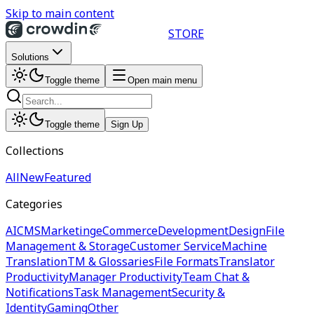
Skip to main content
STORE
Solutions
Toggle theme
Open main menu
Toggle theme
Sign Up
Collections
All
New
Featured
Categories
AI
CMS
Marketing
eCommerce
Development
Design
File
Management & Storage
Customer Service
Machine
Translation
TM & Glossaries
File Formats
Translator
Productivity
Manager Productivity
Team Chat &
Notifications
Task Management
Security &
Identity
Gaming
Other