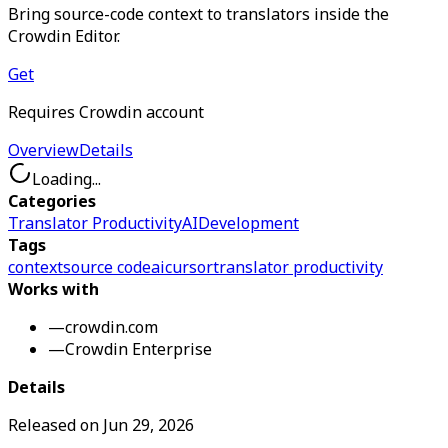
Bring source-code context to translators inside the
Crowdin Editor.
Get
Requires Crowdin account
Overview
Details
Loading...
Categories
Translator Productivity
AI
Development
Tags
context
source code
ai
cursor
translator productivity
Works with
—
crowdin.com
—
Crowdin Enterprise
Details
Released on
Jun 29, 2026