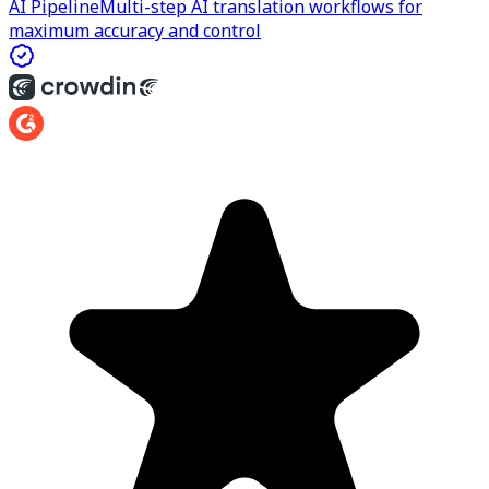
AI Pipeline
Multi-step AI translation workflows for
maximum accuracy and control