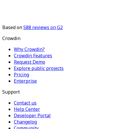
Based on
588
reviews on G2
Crowdin
Why Crowdin?
Crowdin Features
Request Demo
Explore public projects
Pricing
Enterprise
Support
Contact us
Help Center
Developer Portal
Changelog
Community