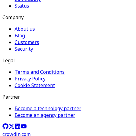
Status
Company
About us
Blog
Customers
Security
Legal
Terms and Conditions
Privacy Policy
Cookie Statement
Partner
Become a technology partner
Become an agency partner
crowdin.com