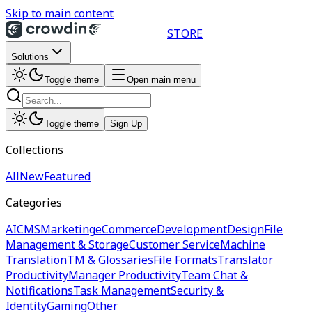
Skip to main content
STORE
Solutions
Toggle theme
Open main menu
Toggle theme
Sign Up
Collections
All
New
Featured
Categories
AI
CMS
Marketing
eCommerce
Development
Design
File
Management & Storage
Customer Service
Machine
Translation
TM & Glossaries
File Formats
Translator
Productivity
Manager Productivity
Team Chat &
Notifications
Task Management
Security &
Identity
Gaming
Other