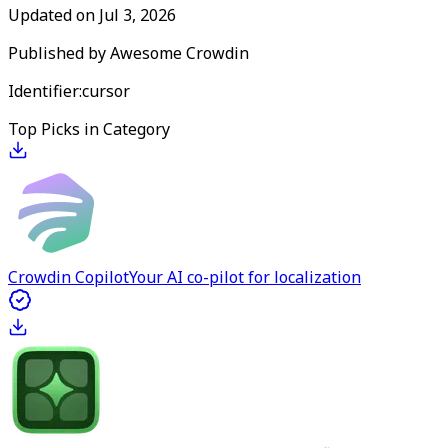
Updated on
Jul 3, 2026
Published by
Awesome Crowdin
Identifier:
cursor
Top Picks in Category
Crowdin Copilot
Your AI co-pilot for localization