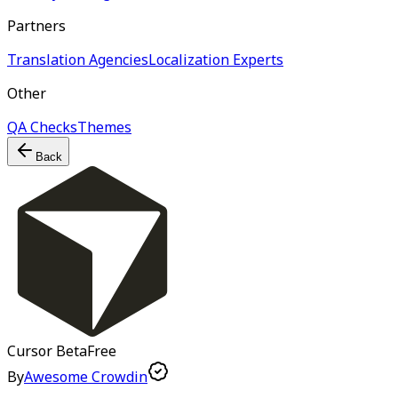
Partners
Translation Agencies
Localization Experts
Other
QA Checks
Themes
Back
Cursor
Beta
Free
By
Awesome Crowdin