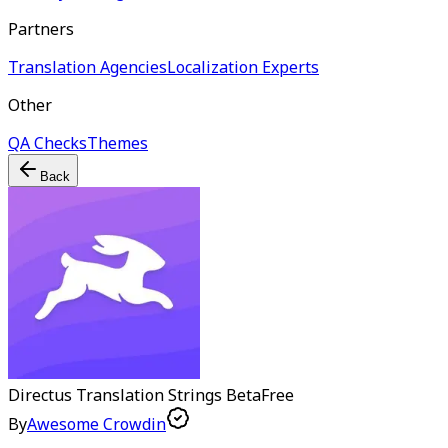
Partners
Translation Agencies
Localization Experts
Other
QA Checks
Themes
Back
Directus Translation Strings
Beta
Free
By
Awesome Crowdin