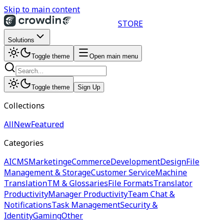
Skip to main content
STORE
Solutions
Toggle theme
Open main menu
Toggle theme
Sign Up
Collections
All
New
Featured
Categories
AI
CMS
Marketing
eCommerce
Development
Design
File
Management & Storage
Customer Service
Machine
Translation
TM & Glossaries
File Formats
Translator
Productivity
Manager Productivity
Team Chat &
Notifications
Task Management
Security &
Identity
Gaming
Other