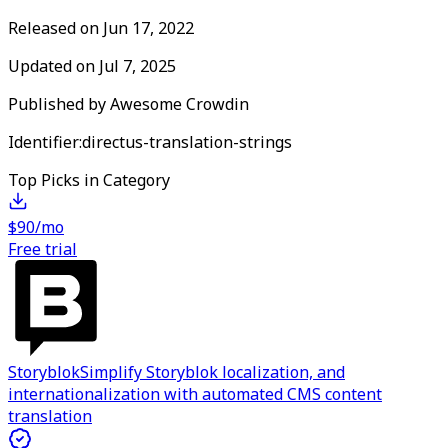
Released on
Jun 17, 2022
Updated on
Jul 7, 2025
Published by
Awesome Crowdin
Identifier:
directus-translation-strings
Top Picks in Category
$90/mo
Free trial
Storyblok
Simplify Storyblok localization, and
internationalization with automated CMS content
translation