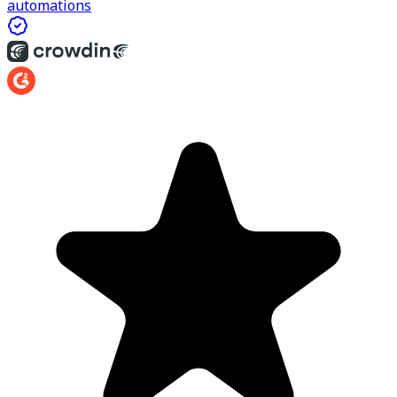
automations