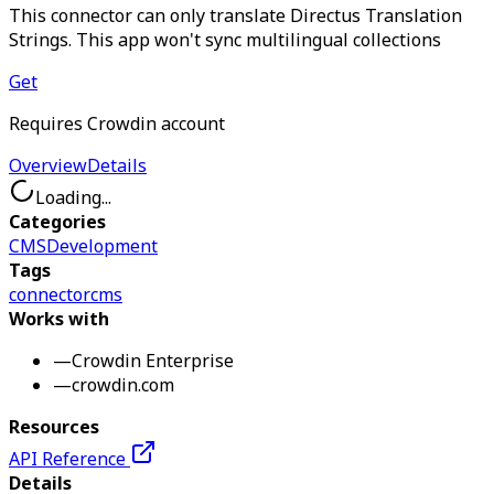
This connector can only translate Directus Translation
Strings. This app won't sync multilingual collections
Get
Requires Crowdin account
Overview
Details
Loading...
Categories
CMS
Development
Tags
connector
cms
Works with
—
Crowdin Enterprise
—
crowdin.com
Resources
API Reference
Details