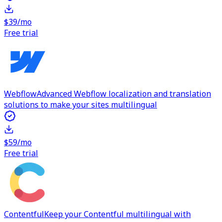
$39/mo
Free trial
Webflow
Advanced Webflow localization and translation
solutions to make your sites multilingual
$59/mo
Free trial
Contentful
Keep your Contentful multilingual with