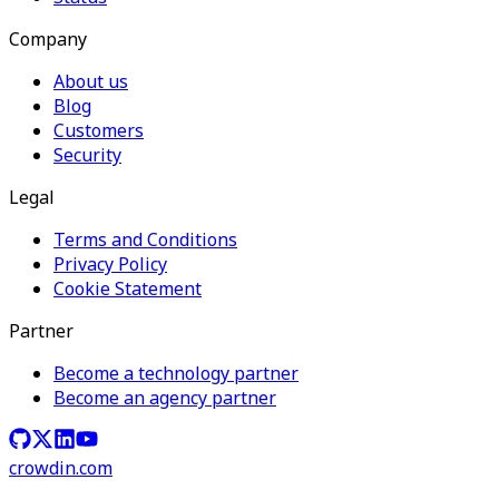
Company
About us
Blog
Customers
Security
Legal
Terms and Conditions
Privacy Policy
Cookie Statement
Partner
Become a technology partner
Become an agency partner
crowdin.com