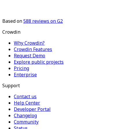
Based on
588
reviews on G2
Crowdin
Why Crowdin?
Crowdin Features
Request Demo
Explore public projects
Pricing
Enterprise
Support
Contact us
Help Center
Developer Portal
Changelog
Community
Status