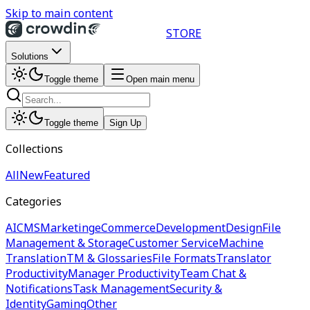
Skip to main content
STORE
Solutions
Toggle theme
Open main menu
Toggle theme
Sign Up
Collections
All
New
Featured
Categories
AI
CMS
Marketing
eCommerce
Development
Design
File
Management & Storage
Customer Service
Machine
Translation
TM & Glossaries
File Formats
Translator
Productivity
Manager Productivity
Team Chat &
Notifications
Task Management
Security &
Identity
Gaming
Other