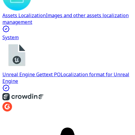
Assets Localization
Images and other assets localization
management
System
Unreal Engine Gettext PO
Localization format for Unreal
Engine