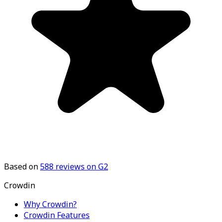
Based on
588
reviews on G2
Crowdin
Why Crowdin?
Crowdin Features