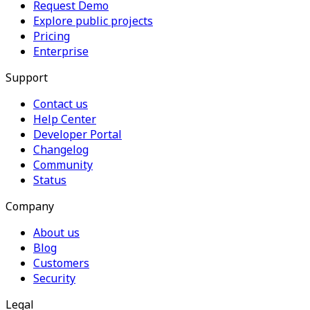
Request Demo
Explore public projects
Pricing
Enterprise
Support
Contact us
Help Center
Developer Portal
Changelog
Community
Status
Company
About us
Blog
Customers
Security
Legal