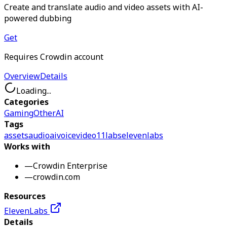
Create and translate audio and video assets with AI-
powered dubbing
Get
Requires Crowdin account
Overview
Details
Loading...
Categories
Gaming
Other
AI
Tags
assets
audio
ai
voice
video
11labs
elevenlabs
Works with
—
Crowdin Enterprise
—
crowdin.com
Resources
ElevenLabs
Details