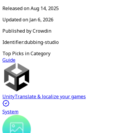
Released on
Aug 14, 2025
Updated on
Jan 6, 2026
Published by
Crowdin
Identifier:
dubbing-studio
Top Picks in Category
Guide
Unity
Translate & localize your games
System