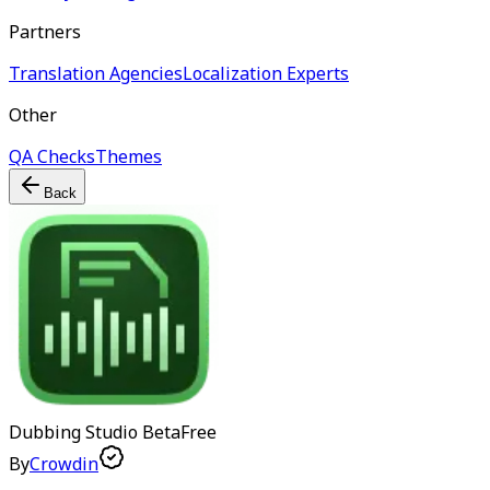
Partners
Translation Agencies
Localization Experts
Other
QA Checks
Themes
Back
Dubbing Studio
Beta
Free
By
Crowdin