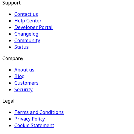
Support
Contact us
Help Center
Developer Portal
Changelog
Community
Status
Company
About us
Blog
Customers
Security
Legal
Terms and Conditions
Privacy Policy
Cookie Statement