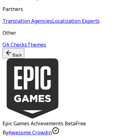
Partners
Translation Agencies
Localization Experts
Other
QA Checks
Themes
Back
Epic Games Achievements
Beta
Free
By
Awesome Crowdin