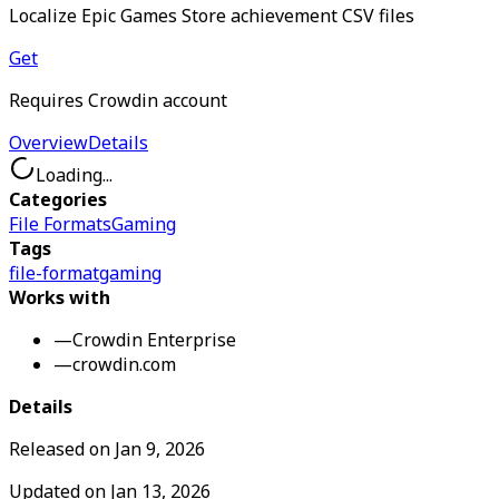
Localize Epic Games Store achievement CSV files
Get
Requires Crowdin account
Overview
Details
Loading...
Categories
File Formats
Gaming
Tags
file-format
gaming
Works with
—
Crowdin Enterprise
—
crowdin.com
Details
Released on
Jan 9, 2026
Updated on
Jan 13, 2026