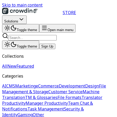
Skip to main content
STORE
Solutions
Toggle theme
Open main menu
Toggle theme
Sign Up
Collections
All
New
Featured
Categories
AI
CMS
Marketing
eCommerce
Development
Design
File
Management & Storage
Customer Service
Machine
Translation
TM & Glossaries
File Formats
Translator
Productivity
Manager Productivity
Team Chat &
Notifications
Task Management
Security &
Identity
Gaming
Other