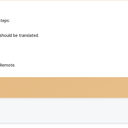
steps:
 should be translated.
P Remote.