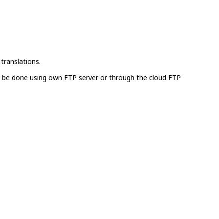
translations.
can be done using own FTP server or through the cloud FTP