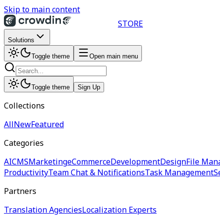
Skip to main content
STORE
Solutions
Toggle theme
Open main menu
Toggle theme
Sign Up
Collections
All
New
Featured
Categories
AI
CMS
Marketing
eCommerce
Development
Design
File Man
Productivity
Team Chat & Notifications
Task Management
S
Partners
Translation Agencies
Localization Experts