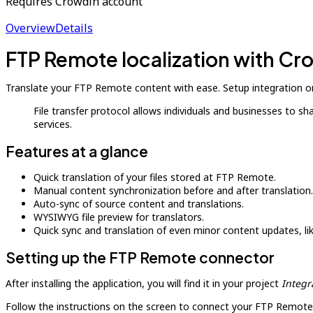
Requires Crowdin account
Overview
Details
FTP Remote localization with Cr
Translate your FTP Remote content with ease. Setup integration on
File transfer protocol allows individuals and businesses to s
services.
Features at a glance
Quick translation of your files stored at FTP Remote.
Manual content synchronization before and after translation.
Auto-sync of source content and translations.
WYSIWYG file preview for translators.
Quick sync and translation of even minor content updates, l
Setting up the FTP Remote connector
After installing the application, you will find it in your project
Integr
Follow the instructions on the screen to connect your FTP Remote