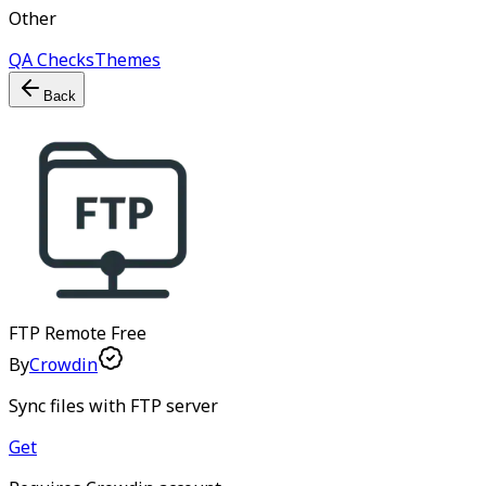
Other
QA Checks
Themes
Back
FTP Remote
Free
By
Crowdin
Sync files with FTP server
Get