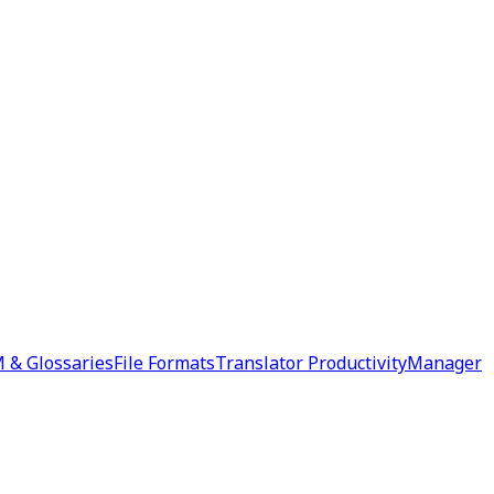
 & Glossaries
File Formats
Translator Productivity
Manager