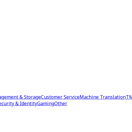
agement & Storage
Customer Service
Machine Translation
TM
ecurity & Identity
Gaming
Other