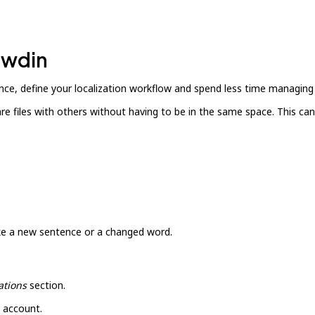
owdin
ce, define your localization workflow and spend less time managing 
hare files with others without having to be in the same space. This 
ike a new sentence or a changed word.
ations
section.
 account.