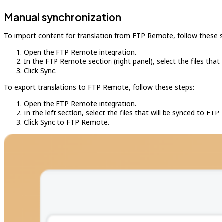
Manual synchronization
To import content for translation from FTP Remote, follow these 
Open the FTP Remote integration.
In the FTP Remote section (right panel), select the files that
Click Sync.
To export translations to FTP Remote, follow these steps:
Open the FTP Remote integration.
In the left section, select the files that will be synced to FT
Click Sync to FTP Remote.