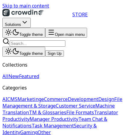
Skip to main content
STORE
Solutions
Toggle theme
Open main menu
Toggle theme
Sign Up
Collections
All
New
Featured
Categories
AI
CMS
Marketing
eCommerce
Development
Design
File
Management & Storage
Customer Service
Machine
Translation
TM & Glossaries
File Formats
Translator
Productivity
Manager Productivity
Team Chat &
Notifications
Task Management
Security &
Identity
Gaming
Other