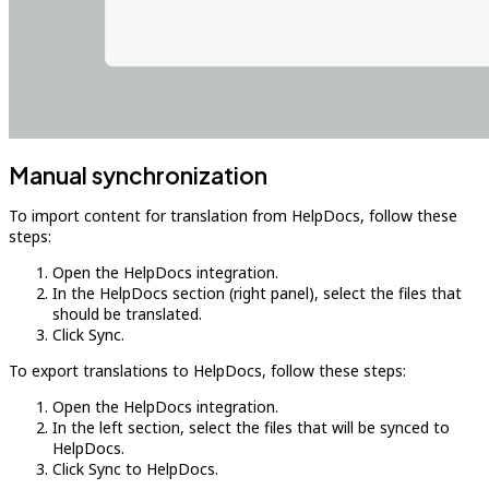
Manual synchronization
To import content for translation from HelpDocs, follow these
steps:
Open the HelpDocs integration.
In the HelpDocs section (right panel), select the files that
should be translated.
Click Sync.
To export translations to HelpDocs, follow these steps:
Open the HelpDocs integration.
In the left section, select the files that will be synced to
HelpDocs.
Click Sync to HelpDocs.