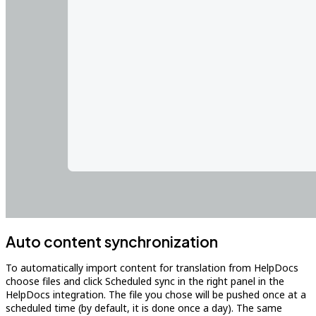
Auto content synchronization
To automatically import content for translation from HelpDocs
choose files and click Scheduled sync in the right panel in the
HelpDocs integration. The file you chose will be pushed once at a
scheduled time (by default, it is done once a day). The same