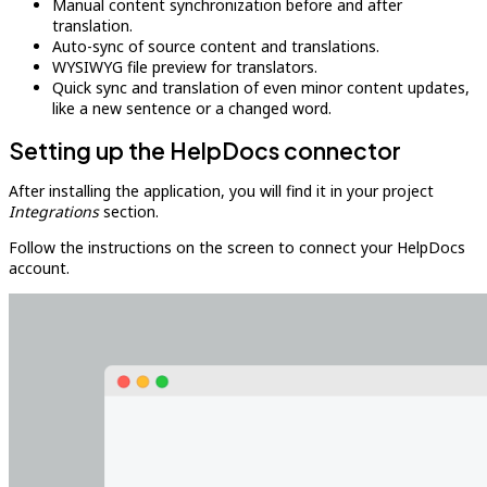
Manual content synchronization before and after
translation.
Auto-sync of source content and translations.
WYSIWYG file preview for translators.
Quick sync and translation of even minor content updates,
like a new sentence or a changed word.
Setting up the HelpDocs connector
After installing the application, you will find it in your project
Integrations
section.
Follow the instructions on the screen to connect your HelpDocs
account.