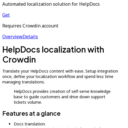
Automated localization solution for HelpDocs
Get
Requires Crowdin account
Overview
Details
HelpDocs localization with
Crowdin
Translate your HelpDocs content with ease. Setup integration
once, define your localization workflow and spend less time
managing translations.
HelpDocs provides creation of self-serve knowledge
base to guide customers and drive down support
tickets volume.
Features at a glance
Docs translation.