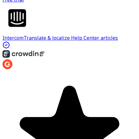
Intercom
Translate & localize Help Center articles