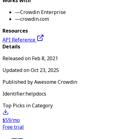
Works with
—
Crowdin Enterprise
—
crowdin.com
Resources
API Reference
Details
Released on
Feb 8, 2021
Updated on
Oct 23, 2025
Published by
Awesome Crowdin
Identifier:
helpdocs
Top Picks in Category
$59/mo
Free trial