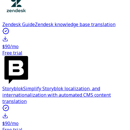
Zendesk Guide
Zendesk knowledge base translation
$90/mo
Free trial
Storyblok
Simplify Storyblok localization, and
internationalization with automated CMS content
translation
$90/mo
Free trial