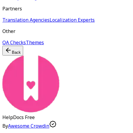
Partners
Translation Agencies
Localization Experts
Other
QA Checks
Themes
Back
HelpDocs
Free
By
Awesome Crowdin