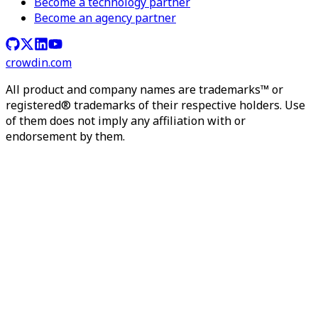
Become a technology partner
Become an agency partner
crowdin.com
All product and company names are trademarks™ or
registered® trademarks of their respective holders. Use
of them does not imply any affiliation with or
endorsement by them.