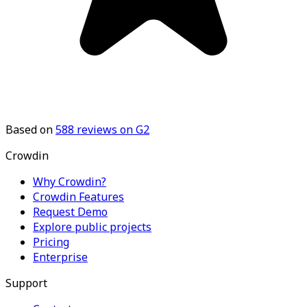
Based on
588
reviews on G2
Crowdin
Why Crowdin?
Crowdin Features
Request Demo
Explore public projects
Pricing
Enterprise
Support