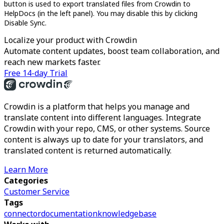
button is used to export translated files from Crowdin to
HelpDocs (in the left panel). You may disable this by clicking
Disable Sync.
Localize your product with Crowdin
Automate content updates, boost team collaboration, and
reach new markets faster.
Free 14-day Trial
Crowdin is a platform that helps you manage and
translate content into different languages. Integrate
Crowdin with your repo, CMS, or other systems. Source
content is always up to date for your translators, and
translated content is returned automatically.
Learn More
Categories
Customer Service
Tags
connector
documentation
knowledgebase