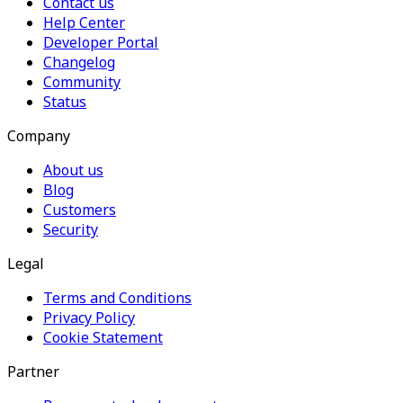
Contact us
Help Center
Developer Portal
Changelog
Community
Status
Company
About us
Blog
Customers
Security
Legal
Terms and Conditions
Privacy Policy
Cookie Statement
Partner