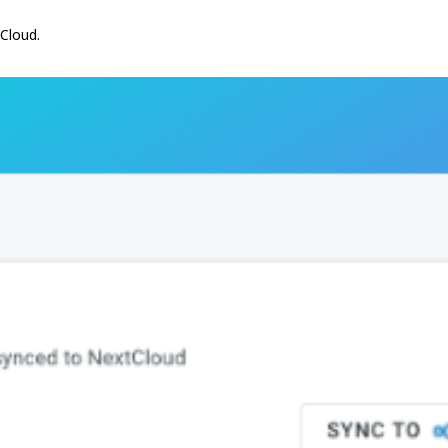
tCloud.