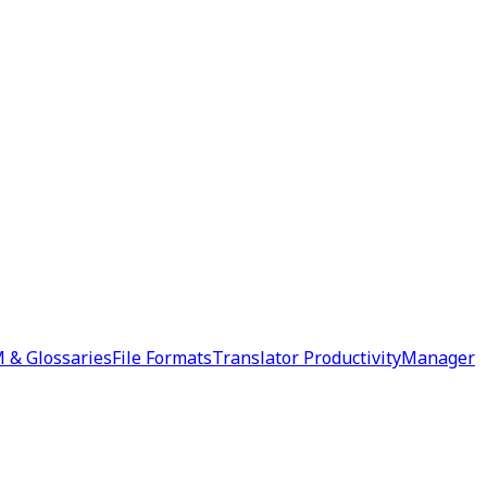
 & Glossaries
File Formats
Translator Productivity
Manager