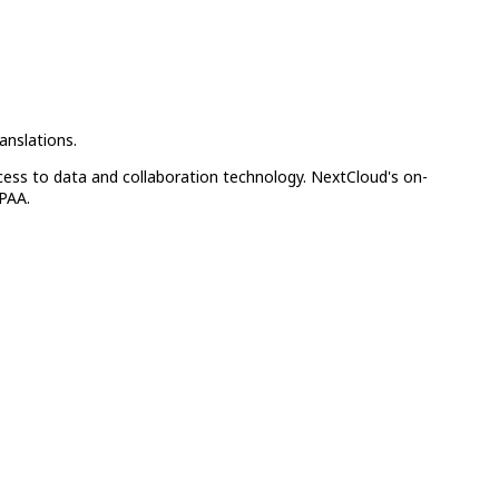
anslations.
cess to data and collaboration technology. NextCloud's on-
IPAA.