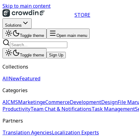
Skip to main content
STORE
Solutions
Toggle theme
Open main menu
Toggle theme
Sign Up
Collections
All
New
Featured
Categories
AI
CMS
Marketing
eCommerce
Development
Design
File Man
Productivity
Team Chat & Notifications
Task Management
S
Partners
Translation Agencies
Localization Experts