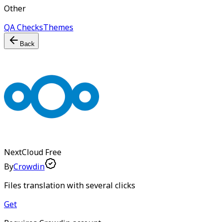
Other
QA Checks
Themes
Back
NextCloud
Free
By
Crowdin
Files translation with several clicks
Get