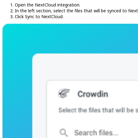
Open the NextCloud integration.
In the left section, select the files that will be synced to Nex
Click Sync to NextCloud.