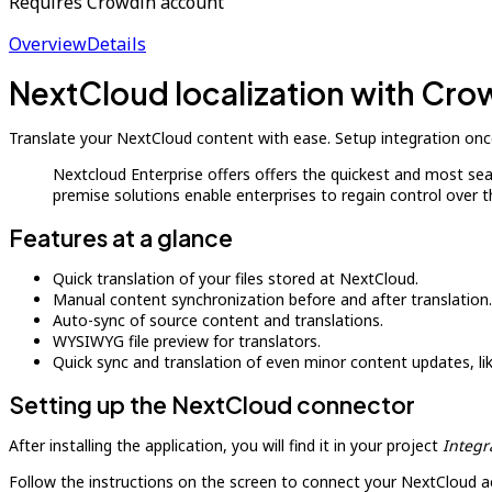
Requires Crowdin account
Overview
Details
NextCloud localization with Cro
Translate your NextCloud content with ease. Setup integration once
Nextcloud Enterprise offers offers the quickest and most se
premise solutions enable enterprises to regain control over 
Features at a glance
Quick translation of your files stored at NextCloud.
Manual content synchronization before and after translation.
Auto-sync of source content and translations.
WYSIWYG file preview for translators.
Quick sync and translation of even minor content updates, l
Setting up the NextCloud connector
After installing the application, you will find it in your project
Integr
Follow the instructions on the screen to connect your NextCloud a