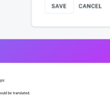
ps:
hould be translated.