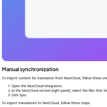
Manual synchronization
To import content for translation from NextCloud, follow these ste
Open the NextCloud integration.
In the NextCloud section (right panel), select the files that s
Click Sync.
To export translations to NextCloud, follow these steps: