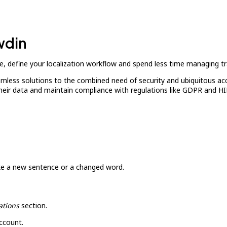
wdin
, define your localization workflow and spend less time managing tr
amless solutions to the combined need of security and ubiquitous ac
their data and maintain compliance with regulations like GDPR and H
ike a new sentence or a changed word.
ations
section.
ccount.