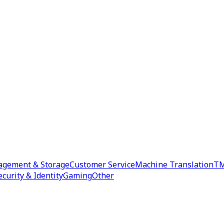
agement & Storage
Customer Service
Machine Translation
TM
ecurity & Identity
Gaming
Other