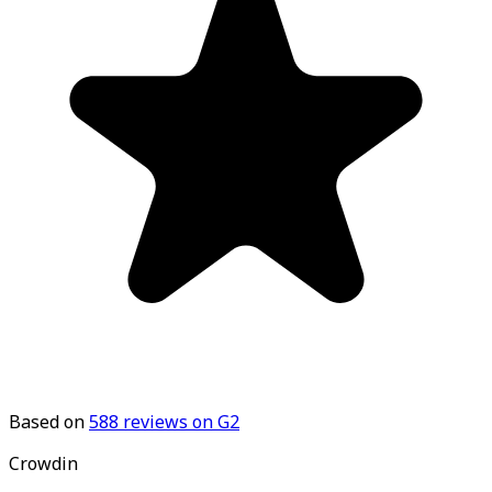
Based on
588
reviews on G2
Crowdin