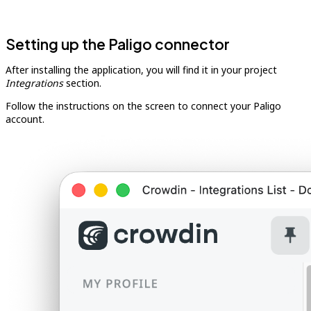
Setting up the Paligo connector
After installing the application, you will find it in your project
Integrations
section.
Follow the instructions on the screen to connect your Paligo
account.