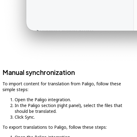
Manual synchronization
To import content for translation from Paligo, follow these
simple steps:
Open the Paligo integration.
In the Paligo section (right panel), select the files that
should be translated.
Click Sync.
To export translations to Paligo, follow these steps: