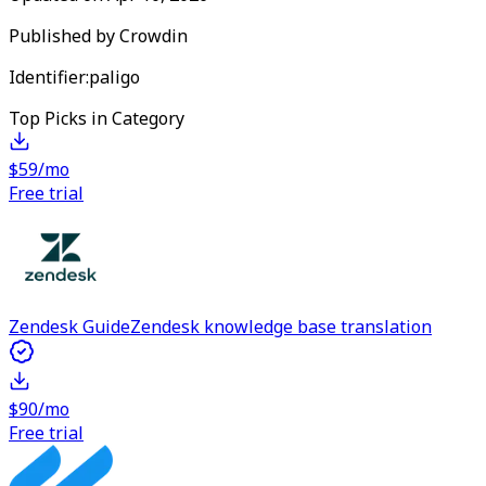
Published by
Crowdin
Identifier:
paligo
Top Picks in Category
$59/mo
Free trial
Zendesk Guide
Zendesk knowledge base translation
$90/mo
Free trial