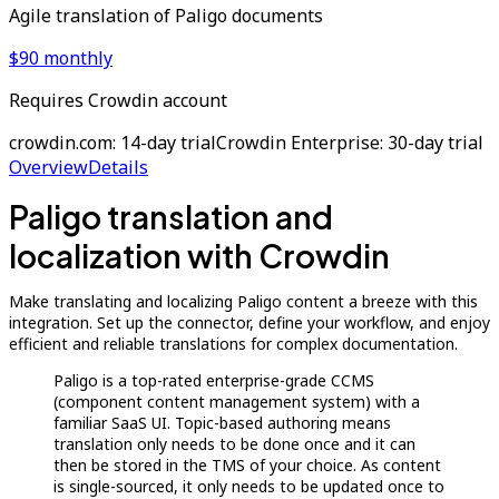
Agile translation of Paligo documents
$90 monthly
Requires Crowdin account
crowdin.com: 14-day trial
Crowdin Enterprise: 30-day trial
Overview
Details
Paligo translation and
localization with Crowdin
Make translating and localizing Paligo content a breeze with this
integration. Set up the connector, define your workflow, and enjoy
efficient and reliable translations for complex documentation.
Paligo is a top-rated enterprise-grade CCMS
(component content management system) with a
familiar SaaS UI. Topic-based authoring means
translation only needs to be done once and it can
then be stored in the TMS of your choice. As content
is single-sourced, it only needs to be updated once to