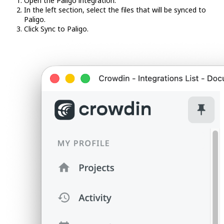
Open the Paligo integration.
In the left section, select the files that will be synced to
Paligo.
Click Sync to Paligo.