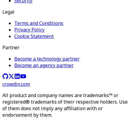
Security
Legal
Terms and Conditions
Privacy Policy
Cookie Statement
Partner
Become a technology partner
Become an agency partner
crowdin.com
All product and company names are trademarks™ or
registered® trademarks of their respective holders. Use
of them does not imply any affiliation with or
endorsement by them.