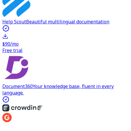
Help Scout
Beautiful multilingual documentation
$90/mo
Free trial
Document360
Your knowledge base, fluent in every
language.