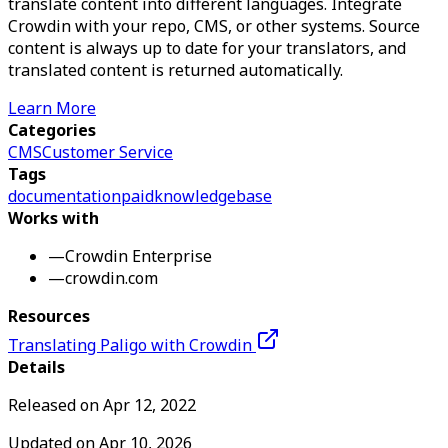
translate content into different languages. Integrate
Crowdin with your repo, CMS, or other systems. Source
content is always up to date for your translators, and
translated content is returned automatically.
Learn More
Categories
CMS
Customer Service
Tags
documentation
paid
knowledgebase
Works with
—
Crowdin Enterprise
—
crowdin.com
Resources
Translating Paligo with Crowdin
Details
Released on
Apr 12, 2022
Updated on
Apr 10, 2026