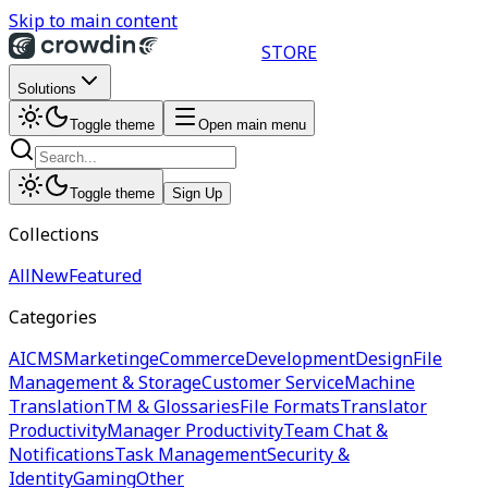
Skip to main content
STORE
Solutions
Toggle theme
Open main menu
Toggle theme
Sign Up
Collections
All
New
Featured
Categories
AI
CMS
Marketing
eCommerce
Development
Design
File
Management & Storage
Customer Service
Machine
Translation
TM & Glossaries
File Formats
Translator
Productivity
Manager Productivity
Team Chat &
Notifications
Task Management
Security &
Identity
Gaming
Other