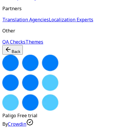
Partners
Translation Agencies
Localization Experts
Other
QA Checks
Themes
Back
Paligo
Free trial
By
Crowdin