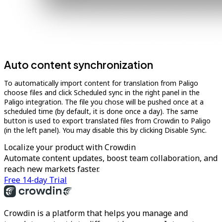
Auto content synchronization
To automatically import content for translation from Paligo
choose files and click Scheduled sync in the right panel in the
Paligo integration. The file you chose will be pushed once at a
scheduled time (by default, it is done once a day). The same
button is used to export translated files from Crowdin to Paligo
(in the left panel). You may disable this by clicking Disable Sync.
Localize your product with Crowdin
Automate content updates, boost team collaboration, and
reach new markets faster.
Free 14-day Trial
Crowdin is a platform that helps you manage and