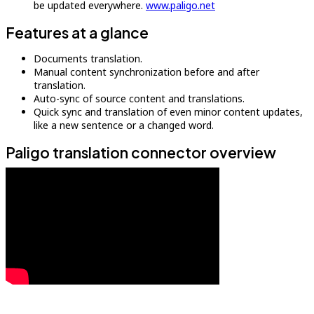
be updated everywhere.
www.paligo.net
Features at a glance
Documents translation.
Manual content synchronization before and after
translation.
Auto-sync of source content and translations.
Quick sync and translation of even minor content updates,
like a new sentence or a changed word.
Paligo translation connector overview