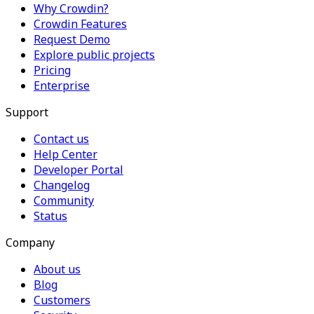
Why Crowdin?
Crowdin Features
Request Demo
Explore public projects
Pricing
Enterprise
Support
Contact us
Help Center
Developer Portal
Changelog
Community
Status
Company
About us
Blog
Customers