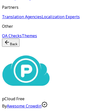
Partners
Translation Agencies
Localization Experts
Other
QA Checks
Themes
Back
pCloud
Free
By
Awesome Crowdin