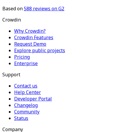
Based on
588
reviews on G2
Crowdin
Why Crowdin?
Crowdin Features
Request Demo
Explore public projects
Pricing
Enterprise
Support
Contact us
Help Center
Developer Portal
Changelog
Community
Status
Company