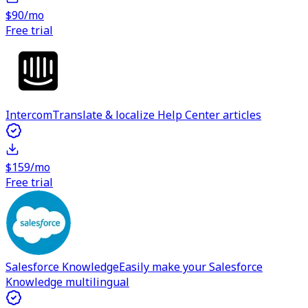
$90/mo
Free trial
Intercom
Translate & localize Help Center articles
$159/mo
Free trial
Salesforce Knowledge
Easily make your Salesforce
Knowledge multilingual