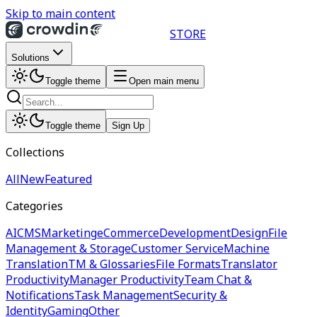
Skip to main content
STORE
Solutions
Toggle theme
Open main menu
Toggle theme
Sign Up
Collections
All
New
Featured
Categories
AI
CMS
Marketing
eCommerce
Development
Design
File
Management & Storage
Customer Service
Machine
Translation
TM & Glossaries
File Formats
Translator
Productivity
Manager Productivity
Team Chat &
Notifications
Task Management
Security &
Identity
Gaming
Other