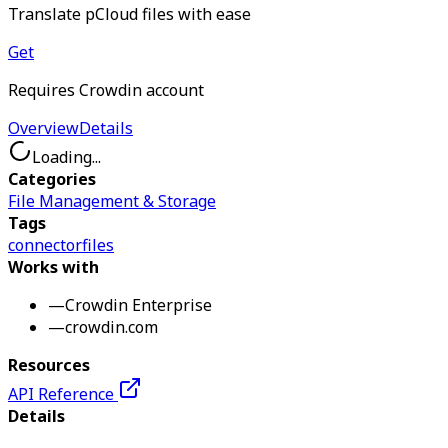
Translate pCloud files with ease
Get
Requires Crowdin account
Overview
Details
Loading...
Categories
File Management & Storage
Tags
connector
files
Works with
—
Crowdin Enterprise
—
crowdin.com
Resources
API Reference
Details