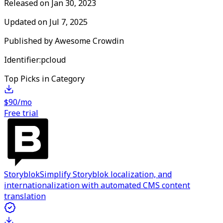
Released on
Jan 30, 2023
Updated on
Jul 7, 2025
Published by
Awesome Crowdin
Identifier:
pcloud
Top Picks in Category
$90/mo
Free trial
Storyblok
Simplify Storyblok localization, and
internationalization with automated CMS content
translation