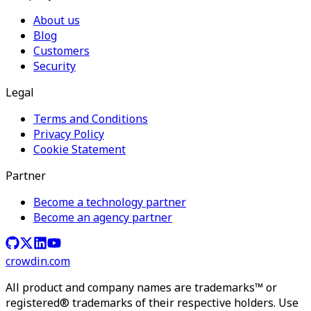
About us
Blog
Customers
Security
Legal
Terms and Conditions
Privacy Policy
Cookie Statement
Partner
Become a technology partner
Become an agency partner
crowdin.com
All product and company names are trademarks™ or
registered® trademarks of their respective holders. Use