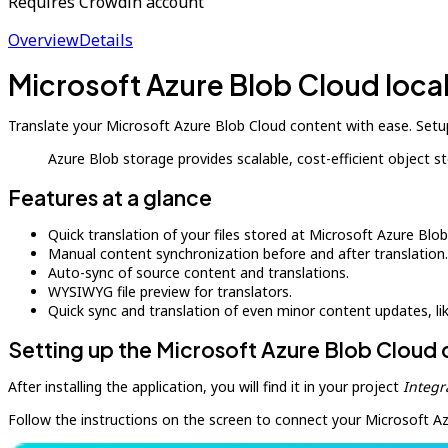
Requires Crowdin account
Overview
Details
Microsoft Azure Blob Cloud loca
Translate your Microsoft Azure Blob Cloud content with ease. Setup
Azure Blob storage provides scalable, cost-efficient object 
Features at a glance
Quick translation of your files stored at Microsoft Azure Blob
Manual content synchronization before and after translation.
Auto-sync of source content and translations.
WYSIWYG file preview for translators.
Quick sync and translation of even minor content updates, l
Setting up the Microsoft Azure Blob Cloud
After installing the application, you will find it in your project
Integr
Follow the instructions on the screen to connect your Microsoft A