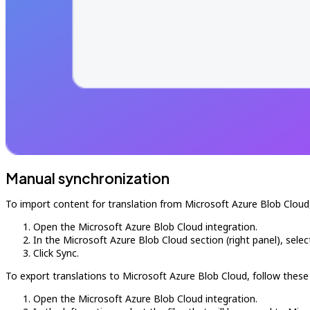
Manual synchronization
To import content for translation from Microsoft Azure Blob Cloud,
Open the Microsoft Azure Blob Cloud integration.
In the Microsoft Azure Blob Cloud section (right panel), select
Click Sync.
To export translations to Microsoft Azure Blob Cloud, follow these
Open the Microsoft Azure Blob Cloud integration.