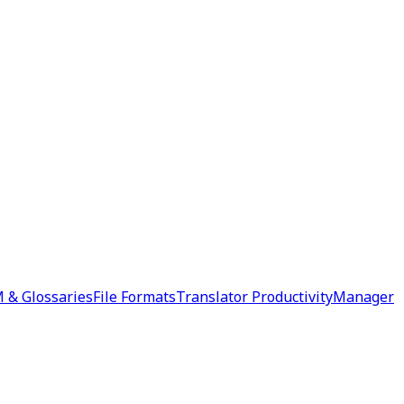
 & Glossaries
File Formats
Translator Productivity
Manager