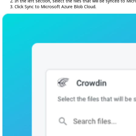
In the left section, select the files that will be synced to Mi
Click Sync to Microsoft Azure Blob Cloud.