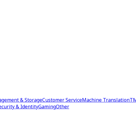
agement & Storage
Customer Service
Machine Translation
TM
ecurity & Identity
Gaming
Other