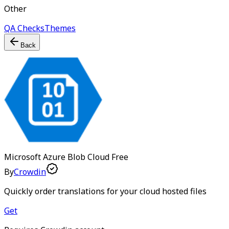
Other
QA Checks
Themes
Back
Microsoft Azure Blob Cloud
Free
By
Crowdin
Quickly order translations for your cloud hosted files
Get