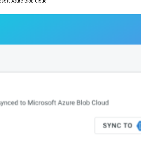
crosoft Azure Blob Cloud.