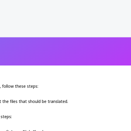
 follow these steps:
 the files that should be translated.
 steps: