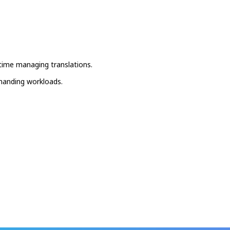
 time managing translations.
emanding workloads.