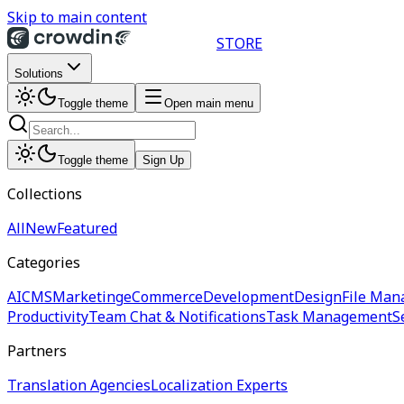
Skip to main content
STORE
Solutions
Toggle theme
Open main menu
Toggle theme
Sign Up
Collections
All
New
Featured
Categories
AI
CMS
Marketing
eCommerce
Development
Design
File Man
Productivity
Team Chat & Notifications
Task Management
S
Partners
Translation Agencies
Localization Experts