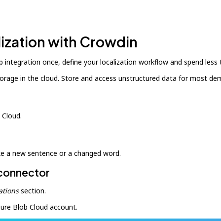
lization with Crowdin
 integration once, define your localization workflow and spend less
storage in the cloud. Store and access unstructured data for most d
 Cloud.
ike a new sentence or a changed word.
 connector
ations
section.
zure Blob Cloud account.