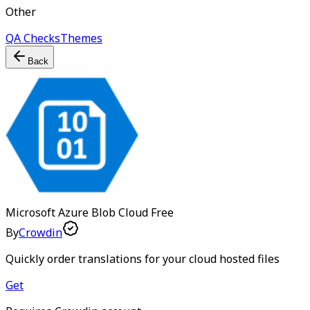
Other
QA Checks
Themes
Back
Microsoft Azure Blob Cloud
Free
By
Crowdin
Quickly order translations for your cloud hosted files
Get