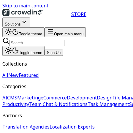
Skip to main content
STORE
Solutions
Toggle theme
Open main menu
Toggle theme
Sign Up
Collections
All
New
Featured
Categories
AI
CMS
Marketing
eCommerce
Development
Design
File Man
Productivity
Team Chat & Notifications
Task Management
S
Partners
Translation Agencies
Localization Experts