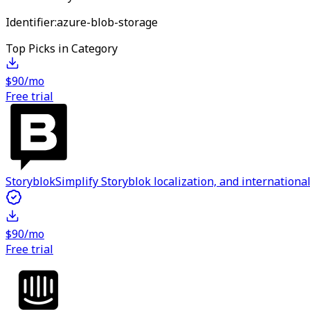
Identifier:
azure-blob-storage
Top Picks in Category
$90/mo
Free trial
Storyblok
Simplify Storyblok localization, and internation
$90/mo
Free trial