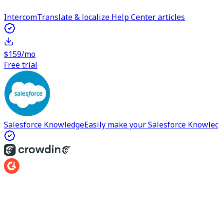
Intercom
Translate & localize Help Center articles
$159/mo
Free trial
Salesforce Knowledge
Easily make your Salesforce Knowle