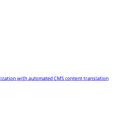
alization with automated CMS content translation