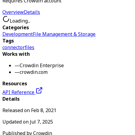
Requires Crowdin account
Overview
Details
Loading...
Categories
Development
File Management & Storage
Tags
connector
files
Works with
—
Crowdin Enterprise
—
crowdin.com
Resources
API Reference
Details
Released on
Feb 8, 2021
Updated on
Jul 7, 2025
Published by
Crowdin