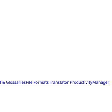
 & Glossaries
File Formats
Translator Productivity
Manager