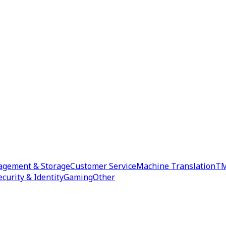
agement & Storage
Customer Service
Machine Translation
TM
ecurity & Identity
Gaming
Other