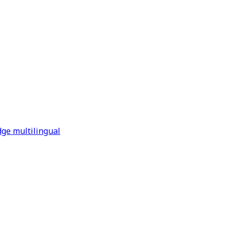
dge multilingual