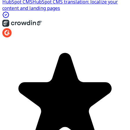
HubSpot CMS
HubSpot CMS translation: localize your
content and landing pages