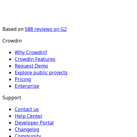
Based on
588
reviews on G2
Crowdin
Why Crowdin?
Crowdin Features
Request Demo
Explore public projects
Pricing
Enterprise
Support
Contact us
Help Center
Developer Portal
Changelog
Community