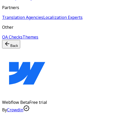
Partners
Translation Agencies
Localization Experts
Other
QA Checks
Themes
Back
Webflow
Beta
Free trial
By
Crowdin