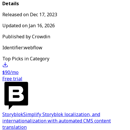
Details
Released on
Dec 17, 2023
Updated on
Jan 16, 2026
Published by
Crowdin
Identifier:
webflow
Top Picks in Category
$90/mo
Free trial
Storyblok
Simplify Storyblok localization, and
internationalization with automated CMS content
translation