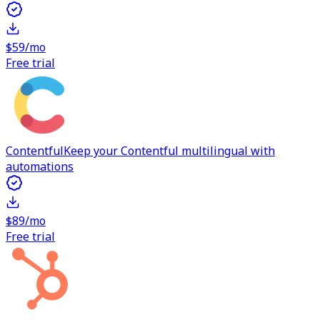
$59/mo
Free trial
Contentful
Keep your Contentful multilingual with
automations
$89/mo
Free trial