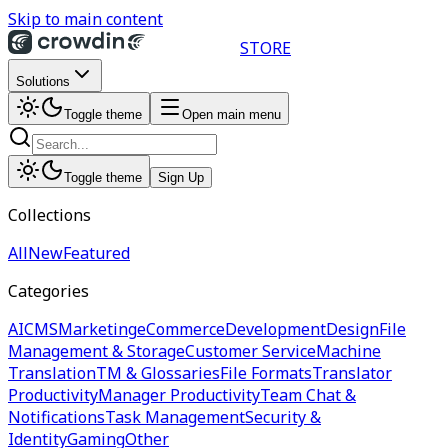
Skip to main content
STORE
Solutions
Toggle theme
Open main menu
Toggle theme
Sign Up
Collections
All
New
Featured
Categories
AI
CMS
Marketing
eCommerce
Development
Design
File
Management & Storage
Customer Service
Machine
Translation
TM & Glossaries
File Formats
Translator
Productivity
Manager Productivity
Team Chat &
Notifications
Task Management
Security &
Identity
Gaming
Other