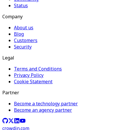
Status
Company
About us
Blog
Customers
Security
Legal
Terms and Conditions
Privacy Policy
Cookie Statement
Partner
Become a technology partner
Become an agency partner
crowdin.com