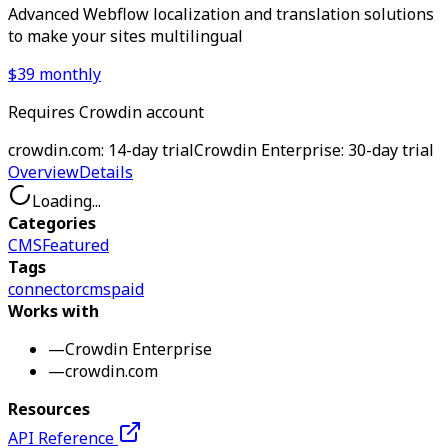
Advanced Webflow localization and translation solutions
to make your sites multilingual
$39 monthly
Requires Crowdin account
crowdin.com: 14-day trial
Crowdin Enterprise: 30-day trial
Overview
Details
Loading...
Categories
CMS
Featured
Tags
connector
cms
paid
Works with
—
Crowdin Enterprise
—
crowdin.com
Resources
API Reference